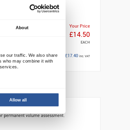
Your Price
About
£14.50
EACH
£17.40
se our traffic. We also share
inc. VAT
ers who may combine it with
 services.
Allow all
 for permanent volume assessment.