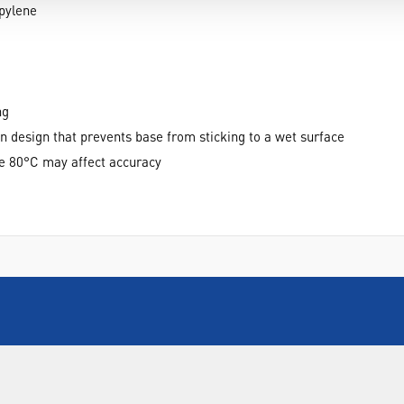
pylene
ng
n design that prevents base from sticking to a wet surface
e 80°C may affect accuracy
INFORMATION
FORMS