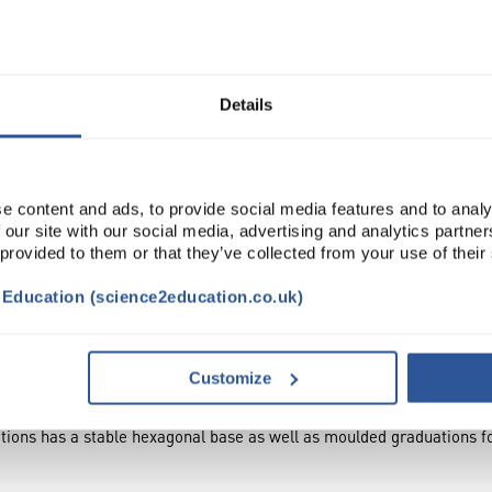
Manufactur...
Read more
Details
ADD
e content and ads, to provide social media features and to analy
 our site with our social media, advertising and analytics partn
 provided to them or that they’ve collected from your use of their
t Education (science2education.co.uk)
Customize
tions has a stable hexagonal base as well as moulded graduations