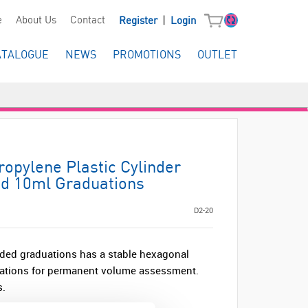
|
e
About Us
Contact
Register
Login
ATALOGUE
NEWS
PROMOTIONS
OUTLET
ropylene Plastic Cylinder
d 10ml Graduations
D2-20
ded graduations has a stable hexagonal
uations for permanent volume assessment.
s.