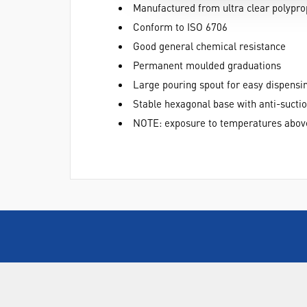
Manufactured from ultra clear polypro
Conform to ISO 6706
Good general chemical resistance
Permanent moulded graduations
Large pouring spout for easy dispensi
Stable hexagonal base with anti-suctio
NOTE: exposure to temperatures abov
ABOUT US