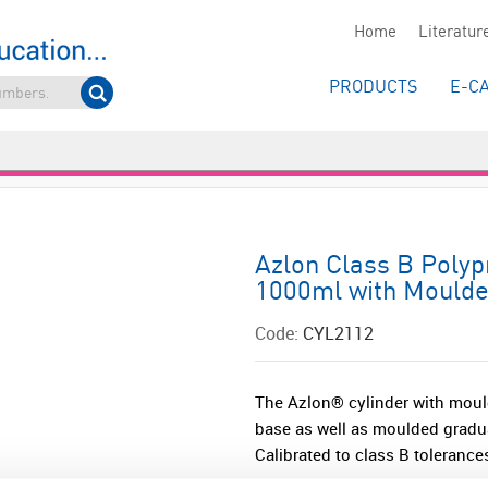
Home
Literatur
PRODUCTS
E-C
Azlon Class B Polyp
1000ml with Moulde
Code:
CYL2112
The Azlon® cylinder with moul
base as well as moulded grad
Calibrated to class B tolerance