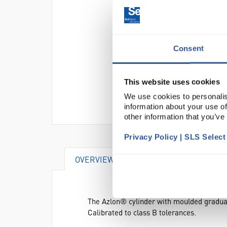
Consent
This website uses cookies
We use cookies to personalis
information about your use of
other information that you’ve
Privacy Policy | SLS Selec
OVERVIEW
ATTRIBUTES
The Azlon® cylinder with moulded gradua
Calibrated to class B tolerances.