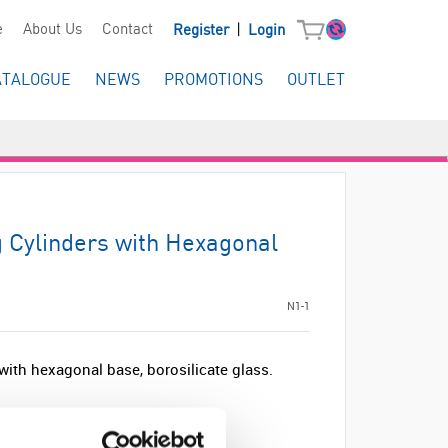
|
e
About Us
Contact
Register
Login
ATALOGUE
NEWS
PROMOTIONS
OUTLET
Cylinders with Hexagonal
N1-1
ith hexagonal base, borosilicate glass.