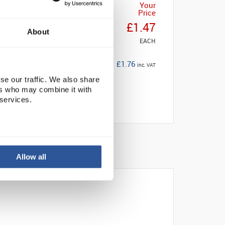
Your
Price
£1.47
About
EACH
£1.76
inc. VAT
se our traffic. We also share
ers who may combine it with
 services.
Allow all