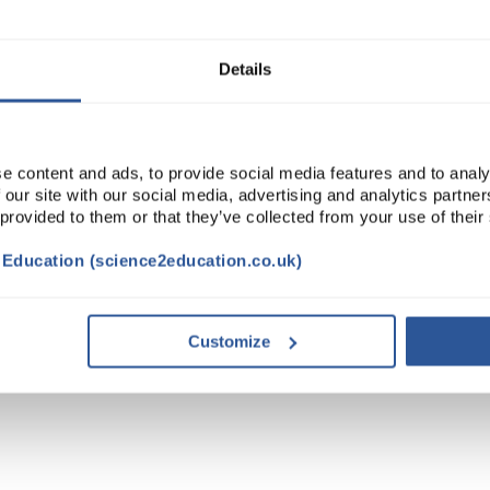
ADD
Details
e content and ads, to provide social media features and to analy
 our site with our social media, advertising and analytics partn
 provided to them or that they’ve collected from your use of their
t Education (science2education.co.uk)
Customize