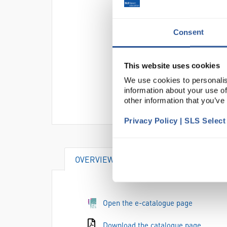
Consent
This website uses cookies
We use cookies to personalis
information about your use of
other information that you’ve
Privacy Policy | SLS Selec
OVERVIEW
ATTRIBUTES
Open the e-catalogue page
Download the catalogue page