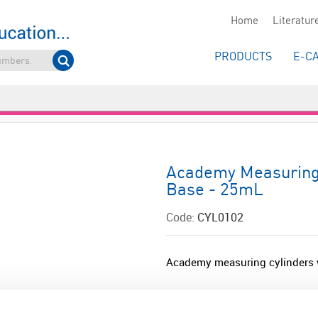
Home
Literatur
PRODUCTS
E-C
Academy Measuring 
Base - 25mL
Code:
CYL0102
Academy measuring cylinders w