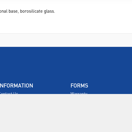
al base, borosilicate glass.
INFORMATION
FORMS
Contact Us
Warranty
Privacy Policy
Quotations
Terms & Conditions
Feedback
Restock Returns Policy
Select Savers
Delivery Charges
Returns