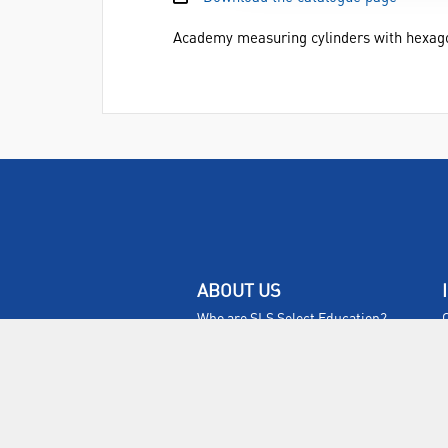
Academy measuring cylinders with hexagon
ABOUT US
Who are SLS Select Education?
Who are SLS?
Meet The Team
Sustainability
Certificates & Policies