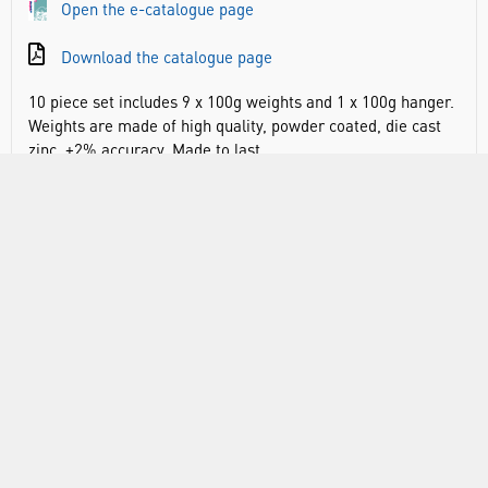
Open the e-catalogue page
Download the catalogue page
10 piece set includes 9 x 100g weights and 1 x 100g hanger.
Weights are made of high quality, powder coated, die cast
zinc. ±2% accuracy. Made to last.
±2% accuracy
Includes hanger for easy use and transportation
A great alternative to expensive brass sets
10 piece set includes 9 x 100g weights and 1 x 100g
hanger
RANGE
ATTRIBUTES