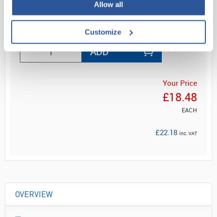
Allow all
Read more
Customize
ADD
Your Price
£18.48
EACH
£22.18
inc. VAT
OVERVIEW