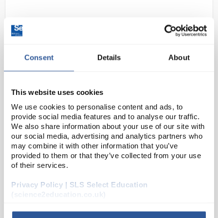
Consent
Details
About
This website uses cookies
N1-1
Slotted Mass Set 1kg (9x100g plus
We use cookies to personalise content and ads, to
1 x 100g hanger)
provide social media features and to analyse our traffic.
We also share information about your use of our site with
Code:
451118
our social media, advertising and analytics partners who
may combine it with other information that you’ve
provided to them or that they’ve collected from your use
10 piece set includes 9 x 100g weights and 1 x 100g
of their services.
hanger. Weights are made of high quality, powder
Privacy Policy | SLS Select Education
coated, die cast zinc. ±2% accuracy. Made to last.
(science2education.co.uk)
±2% accuracy
Inc...