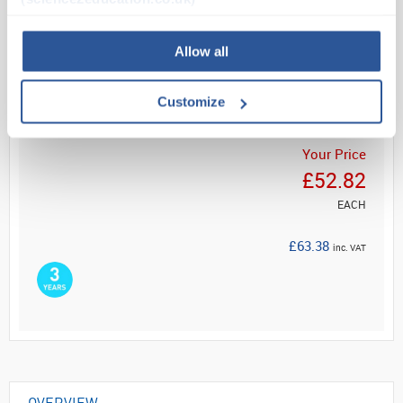
Read more
Allow all
ADD
Customize
Your Price
£52.82
EACH
£63.38
inc. VAT
OVERVIEW