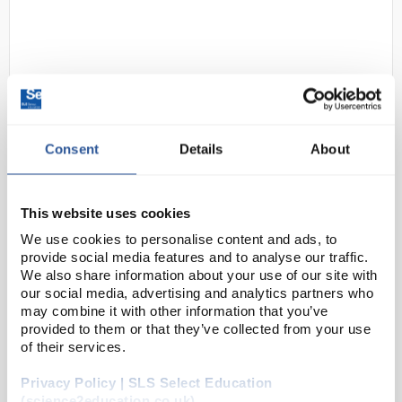
Consent
Details
About
D2-236
SLS Lab Basics Variable Volume
Micropipette 10-100uL
This website uses cookies
We use cookies to personalise content and ads, to
Code:
SLS4906
provide social media features and to analyse our traffic.
We also share information about your use of our site with
our social media, advertising and analytics partners who
Single Channel:
may combine it with other information that you’ve
provided to them or that they’ve collected from your use
Ergonomic design ensuring light weight & soft
plunger movement
of their services.
Click-stop system for volume selection
Colour coded for easy identification
Privacy Policy | SLS Select Education
Calibra...
(science2education.co.uk)