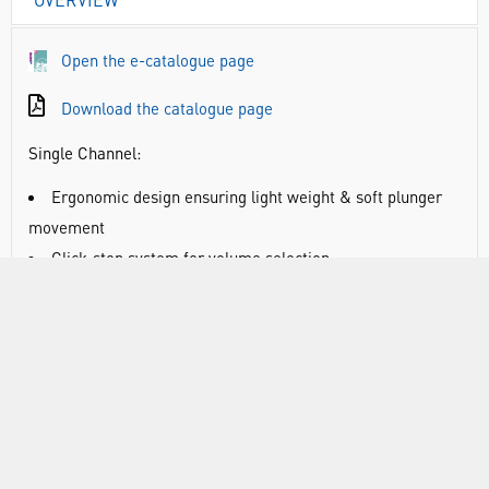
Open the e-catalogue page
Download the catalogue page
Single Channel:
Ergonomic design ensuring light weight & soft plunger
movement
Click-stop system for volume selection
Colour coded for easy identification
Calibration conforms to EN-ISO 8655 with report
enclosed with every pipette
Multi Channel:
Smooth and light tip loading and ejection
Leak free sealing of tips