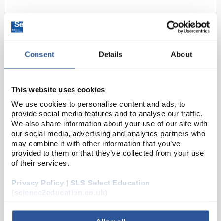
Consent
Details
About
This website uses cookies
24
Delta Cell Spreader
We use cookies to personalise content and ads, to
provide social media features and to analyse our traffic.
Code:
INO2020SP
We also share information about your use of our site with
our social media, advertising and analytics partners who
may combine it with other information that you’ve
Uniquely shaped spreading bar which will not
provided to them or that they’ve collected from your use
tear agar
of their services.
Delta-shaped head
Distributes pressure evenly for smooth
spreading
Privacy Policy | SLS Select Education
Handle flexes slightly under pressure and is r...
(science2education.co.uk)