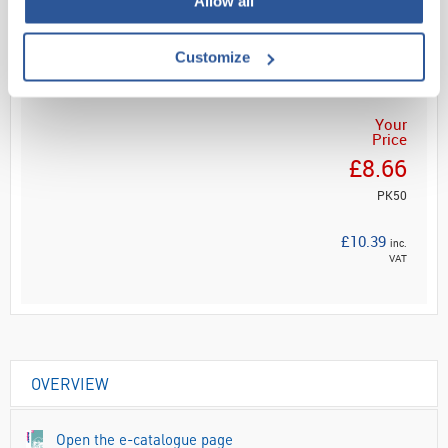
Allow all
Read more
ADD
Customize
Your
Price
£8.66
PK50
£10.39
inc.
VAT
OVERVIEW
Open the e-catalogue page