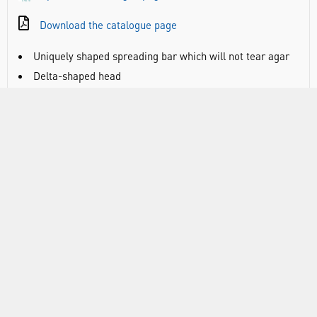
Download the catalogue page
Uniquely shaped spreading bar which will not tear agar
Delta-shaped head
Distributes pressure evenly for smooth spreading
Handle flexes slightly under pressure and is rippled for
easy manipulation
Sterile and individually bagged
Dimensions 172mm x 37mm x 4mm
RANGE
ATTRIBUTES