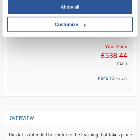
Allow all
Read more
Customize
ADD
Your Price
£538.44
EACH
£646.13
inc. VAT
OVERVIEW
This kit is intended to reinforce the learning that takes place