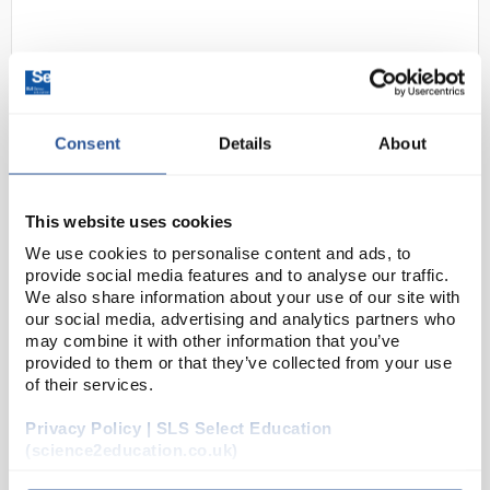
Consent
Details
About
This website uses cookies
C10-1
Locktronics Further electrical and
electronic engineering
We use cookies to personalise content and ads, to
provide social media features and to analyse our traffic.
Code:
LK9862
We also share information about your use of our site with
our social media, advertising and analytics partners who
may combine it with other information that you’ve
provided to them or that they’ve collected from your use
This kit is intended to reinforce the learning that
of their services.
takes place in the classroom or lecture room for
intermediate level courses such as the BTEC
Privacy Policy | SLS Select Education
National (QCF Level 3) unit in Electrical and Electr...
(science2education.co.uk)