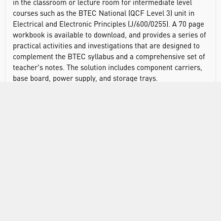
in the classroom or lecture room for intermediate level
courses such as the BTEC National (QCF Level 3) unit in
Electrical and Electronic Principles (J/600/0255). A 70 page
workbook is available to download, and provides a series of
practical activities and investigations that are designed to
complement the BTEC syllabus and a comprehensive set of
teacher's notes. The solution includes component carriers,
base board, power supply, and storage trays.
Topics students can study include:
Current and voltage measurement
Current and voltage dividers
Kirchoff's laws
Power in DC circuits
AC measurements
LR, CR, and LCR circuits
Transformers
Diode characteristics