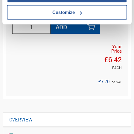
Read more
Customize
ADD
Your
Price
£6.42
EACH
£7.70
inc. VAT
OVERVIEW