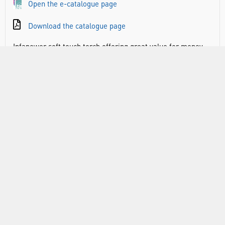
Open the e-catalogue page
Download the catalogue page
Infapower soft touch torch offering great value for money.
Available with extra bright F8 LED producing 11 lumens
output (EL1020) or 16 lumens output (EL1022).
Soft touch rubber feel for comfortable grip
Extra bright F8 LED
Splash proof IP44 rated
Shock resistant
Practical hanging strap
RANGE