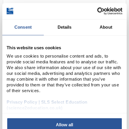
Consent
Details
About
This website uses cookies
We use cookies to personalise content and ads, to
N1-1
Torch Soft Touch 2 x D
provide social media features and to analyse our traffic.
We also share information about your use of our site with
Code:
EL1022
our social media, advertising and analytics partners who
may combine it with other information that you’ve
provided to them or that they’ve collected from your use
Infapower soft touch torch offering great value for
of their services.
money. Available with extra bright F8 LED producing
Privacy Policy | SLS Select Education
11 lumens output (EL1020) or 16 lumens output
(science2education.co.uk)
(EL1022).
Soft touch rubber feel for...
Allow all