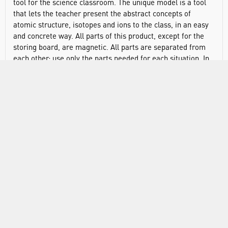
tool for the science classroom. The unique model is a tool
that lets the teacher present the abstract concepts of
atomic structure, isotopes and ions to the class, in an easy
and concrete way. All parts of this product, except for the
storing board, are magnetic. All parts are separated from
each other; use only the parts needed for each situation. In
one item you get 2 atomic nuclei 8 electron shells; 4 to each
nucleus 20 protons, 20 neutrons, 20 electrons, storing board
and instruction sheet.
VIDEO
RANGE