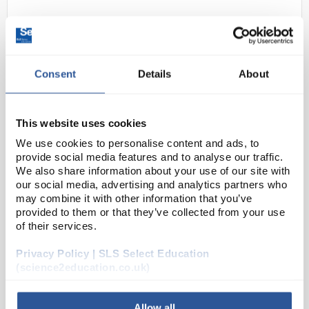
Consent
Details
About
This website uses cookies
N1-1
BRIGHT Teacher Atom
We use cookies to personalise content and ads, to
provide social media features and to analyse our traffic.
Code:
SEC1003
We also share information about your use of our site with
our social media, advertising and analytics partners who
may combine it with other information that you’ve
provided to them or that they’ve collected from your use
The BRIGHT Teacher Atom™ is the magnetic
of their services.
demonstration tool for the science classroom. The
unique model is a tool that lets the teacher present
Privacy Policy | SLS Select Education
the abstract concepts of atomic structure, isotopes
(science2education.co.uk)
a...
Allow all