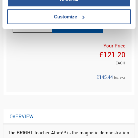
Read more
Customize
ADD
Your Price
£121.20
EACH
£145.44
inc. VAT
OVERVIEW
The BRIGHT Teacher Atom™ is the magnetic demonstration