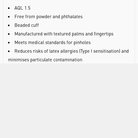
AQL 1.5
Free from powder and phthalates
Beaded cuff
Manufactured with textured palms and fingertips
Meets medical standards for pinholes
Reduces risks of latex allergies (Type I sensitisation) and
minimises particulate contamination
Suitable for contact with food
Beaded cuff provides extra strength during donning and
helps prevent liquid roll back
Textured palms and fingertips provide improved grip,
particularly when working in wet or oily conditions
Medium-weight construction provides a balance of
strength and sensitivity
Touchscreen compatible - suitable for use with mobile
and tablet displays without removing gloves