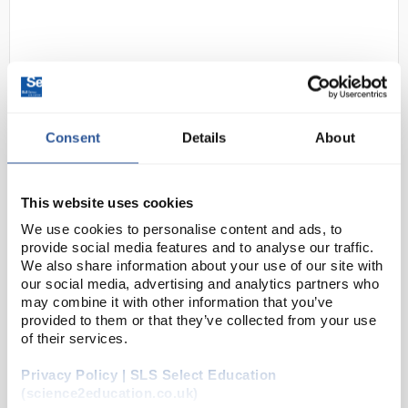
Consent
Details
About
D2-280
Unigloves Unicare X-Strong
This website uses cookies
Powder Free Natural Latex
We use cookies to personalise content and ads, to
Gloves - Size X Small
provide social media features and to analyse our traffic.
We also share information about your use of our site with
Code:
SAF2620
our social media, advertising and analytics partners who
may combine it with other information that you’ve
provided to them or that they’ve collected from your use
AQL 1.5
Free from powder and phthalates
of their services.
Beaded cuff
Manufactured with textured palms and
Privacy Policy | SLS Select Education
fingertips
(science2education.co.uk)
Meets medical standards for pinholes