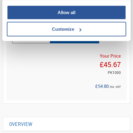
Reduces risks o...
Allow all
Read more
Customize
ADD
Your Price
£45.67
PK1000
£54.80
inc. VAT
OVERVIEW