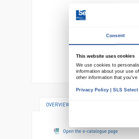
Consent
This website uses cookies
We use cookies to personalis
information about your use of
other information that you’ve
Privacy Policy | SLS Selec
OVERVIEW
ATTRIBUTES
SU
Open the e-catalogue page