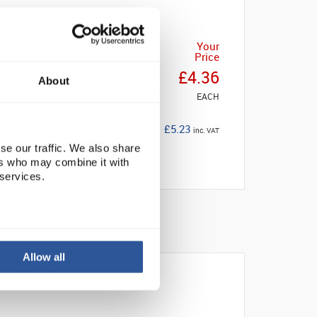
Your
Price
£4.36
About
EACH
£5.23
inc. VAT
se our traffic. We also share
ers who may combine it with
 services.
Allow all