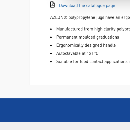
Download the catalogue page
AZLON® polypropylene jugs have an ergono
Manufactured from high clarity polypr
Permanent moulded graduations
Ergonomically designed handle
Autoclavable at 121°C
Suitable for food contact applications