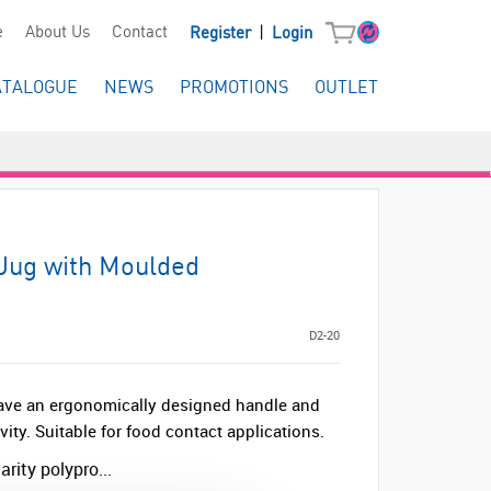
|
e
About Us
Contact
Register
Login
ATALOGUE
NEWS
PROMOTIONS
OUTLET
 Jug with Moulded
D2-20
ve an ergonomically designed handle and
ty. Suitable for food contact applications.
rity polypro...