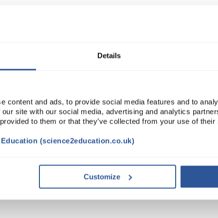
Read more
ADD
Details
e content and ads, to provide social media features and to analy
 our site with our social media, advertising and analytics partn
 provided to them or that they’ve collected from your use of their
t Education (science2education.co.uk)
STAINABILITY
Customize