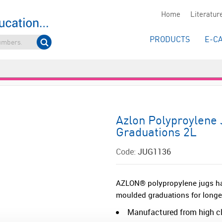
Home
Literatur
PRODUCTS
E-C
Azlon Polyproylene
Graduations 2L
Code:
JUG1136
AZLON® polypropylene jugs ha
moulded graduations for longevi
Manufactured from high cla