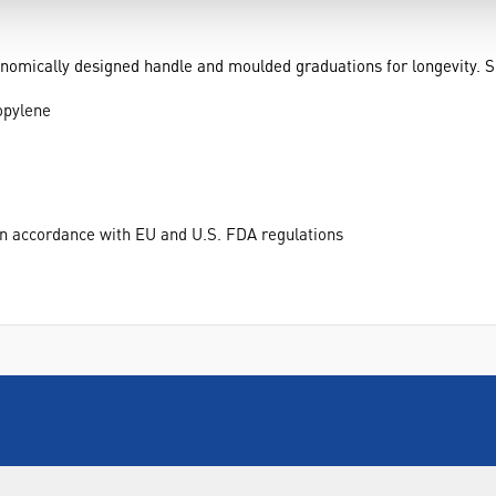
mically designed handle and moulded graduations for longevity. Sui
opylene
 in accordance with EU and U.S. FDA regulations