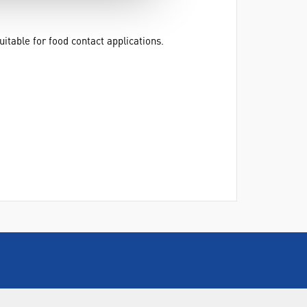
table for food contact applications.