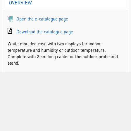
OVERVIEW
Open the e-catalogue page
Download the catalogue page
White moulded case with two displays for indoor
temperature and humidity or outdoor temperature.
Complete with 2.5m long cable for the outdoor probe and
stand.
Maximum and minimum recording facility
Temperature range: indoor: -10 to +50°C&F, outdoor: -50
to +70°C&F
Humidity range: 20 to 90% RH
Suitable for indoor and outdoor use
2m cable to external sensor
Main body includes magnet, clip and stand