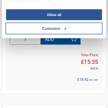
(science2education.co.uk)
and stand.
Maximum and minimum record...
Allow all
Read more
Customize
ADD
Your Price
£15.35
EACH
£18.42
inc. VAT