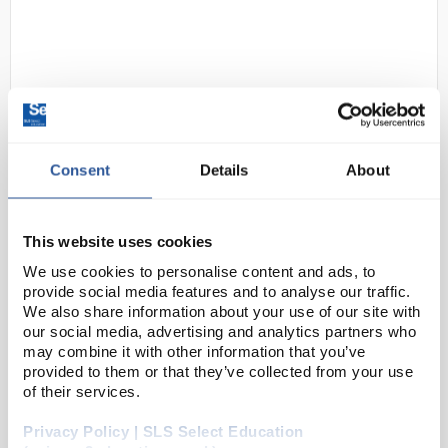
Consent
Details
About
D2-39
Digital Thermometer and
Hygrometer with Outdoor
This website uses cookies
Temperature Probe and 2m
We use cookies to personalise content and ads, to
Cable
provide social media features and to analyse our traffic.
We also share information about your use of our site with
Code:
THE1162
our social media, advertising and analytics partners who
may combine it with other information that you’ve
provided to them or that they’ve collected from your use
White moulded case with two displays for indoor
of their services.
temperature and humidity or outdoor temperature.
Complete with 2.5m long cable for the outdoor probe
Privacy Policy | SLS Select Education