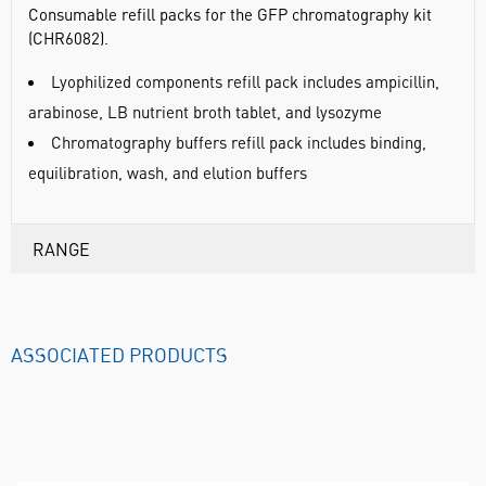
Consumable refill packs for the GFP chromatography kit
(CHR6082).
Lyophilized components refill pack includes ampicillin,
arabinose, LB nutrient broth tablet, and lysozyme
Chromatography buffers refill pack includes binding,
equilibration, wash, and elution buffers
RANGE
ASSOCIATED PRODUCTS