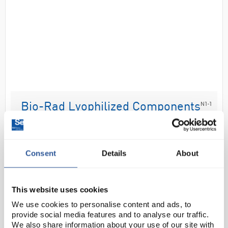
N1-1
Bio-Rad Lyophilized Components
Refill Pack
Code:
CHR6086
Consent
Details
About
Consumable refill packs for the GFP chromatography
kit (CHR6082).
This website uses cookies
Lyophilized components refill pack includes
We use cookies to personalise content and ads, to
ampicillin, arabinose, LB nutrient broth tablet, and
provide social media features and to analyse our traffic.
lysozyme
Chroma...
We also share information about your use of our site with