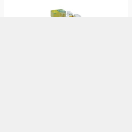
CHR6082
£150.27
Bio-Rad Green
Fluorescent Protein
BIO-RAD
Chromatography Kit
ABOUT US