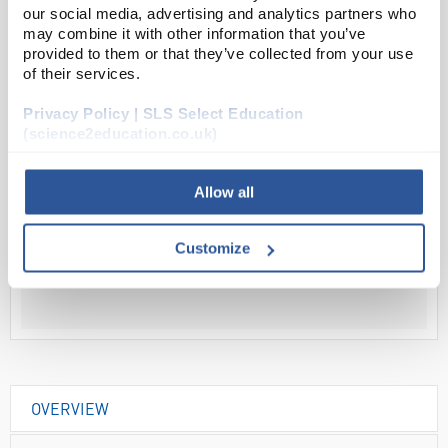
our social media, advertising and analytics partners who
may combine it with other information that you’ve
provided to them or that they’ve collected from your use
Read more
of their services.
ADD
Privacy Policy | SLS Select Education
(science2education.co.uk)
Your Price
Allow all
£59.86
EACH
Customize
£71.83
inc. VAT
OVERVIEW