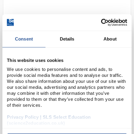
Consent
Details
About
This website uses cookies
D2-280
BS718:1991 S50 Series Density
We use cookies to personalise content and ads, to
Hydrometers 0.80 - 0.90g/mL
provide social media features and to analyse our traffic.
(Low Surface Tension)
We also share information about your use of our site with
our social media, advertising and analytics partners who
Code:
HYD1066
may combine it with other information that you’ve
provided to them or that they’ve collected from your use
of their services.
BS718:1991 is generally aligned with ISO 387 and ISO
649. They are calibrated using the accepted units of
Privacy Policy | SLS Select Education
grams per millilitre (g/mL) and are adjusted at 20°C.
(science2education.co.uk)
250mm long