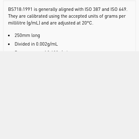
BS718:1991 is generally aligned with ISO 387 and ISO 649.
They are calibrated using the accepted units of grams per
millilitre (g/mL) and are adjusted at 20°C.
250mm long
Divided in 0.002g/mL
Range spans of 0.100g/mL
Supplied in protective, resealable plastic tube
DOCUMENTS
RANGE