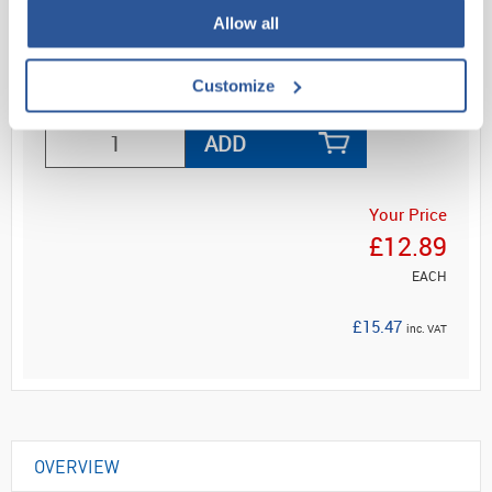
Di...
Allow all
Customize
Read more
ADD
Your Price
£12.89
EACH
£15.47
inc. VAT
OVERVIEW