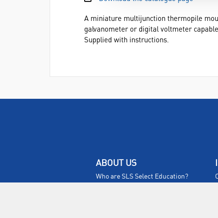
A miniature multijunction thermopile mo
galvanometer or digital voltmeter capable
Supplied with instructions.
ABOUT US
Who are SLS Select Education?
Who are SLS?
Meet The Team
Sustainability