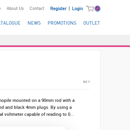
|
e
About Us
Contact
Register
Login
ATALOGUE
NEWS
PROMOTIONS
OUTLET
N1-1
rmopile mounted on a 90mm rod with a
ed and black 4mm plugs. By using a
l voltmeter capable of reading to 0...