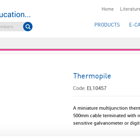
Home
Literatur
PRODUCTS
E-C
Thermopile
Code:
EL10457
A miniature multijunction the
500mm cable terminated with r
sensitive galvanometer or digita