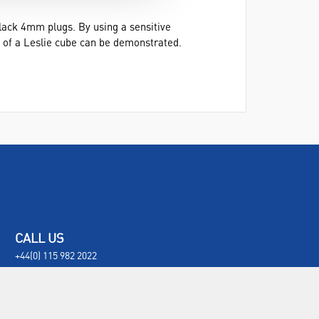
ack 4mm plugs. By using a sensitive
e of a Leslie cube can be demonstrated.
CALL US
+44(0) 115 982 2022