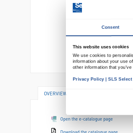
Consent
This website uses cookies
We use cookies to personalis
information about your use of
other information that you’ve
Privacy Policy | SLS Selec
OVERVIEW
DOCUMENTS
Open the e-catalogue page
Download the catalogue page