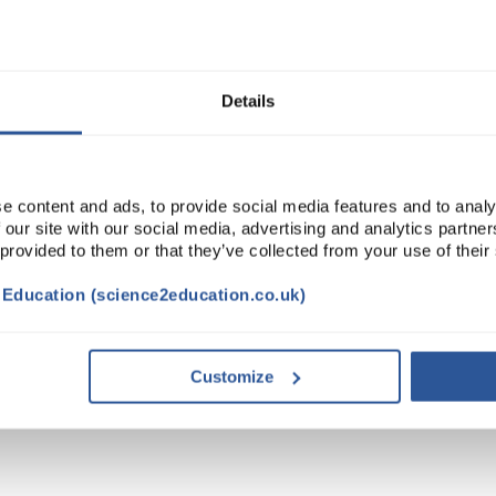
Read more
ADD
Details
e content and ads, to provide social media features and to analy
 our site with our social media, advertising and analytics partn
 provided to them or that they’ve collected from your use of their
t Education (science2education.co.uk)
Customize