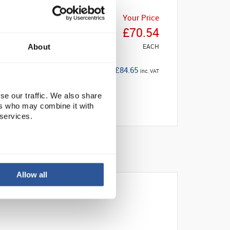
Your Price
£70.54
EACH
About
£84.65
inc. VAT
se our traffic. We also share
ers who may combine it with
 services.
Allow all