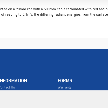
unted on a 90mm rod with a 500mm cable terminated with red and bl
 of reading to 0.1mV, the differing radiant energies from the surfac
INFORMATION
FORMS
Contact Us
Warranty
Privacy Policy
Quotations
Terms & Conditions
Feedback
Restock Returns Policy
Select Savers