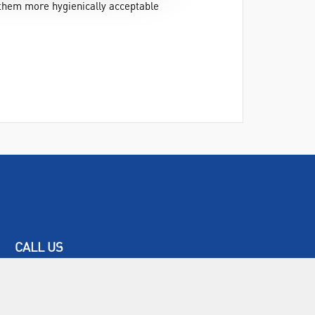
 them more hygienically acceptable
CALL US
+44(0) 115 982 2022