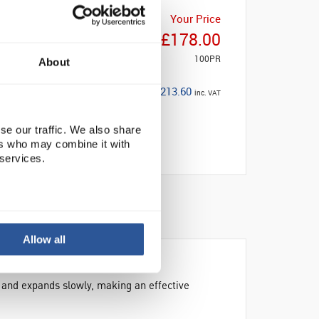
Your Price
£178.00
100PR
About
£213.60
inc. VAT
se our traffic. We also share
ers who may combine it with
 services.
Allow all
r and expands slowly, making an effective