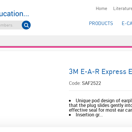
Home
Literatur
PRODUCTS
E-C
3M E-A-R Express E
Code:
SAF2522
Unique pod design of earp
that the plug slides gently in
effective seal for most ear ca
Insertion gr...
Read more