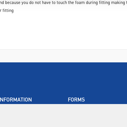
and because you do not have to touch the foam during fitting making
 fitting
INFORMATION
FORMS
Contact Us
Warranty
Privacy Policy
Quotations
Terms & Conditions
Feedback