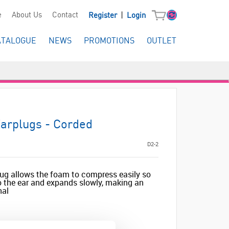
|
e
About Us
Contact
Register
Login
ATALOGUE
NEWS
PROMOTIONS
OUTLET
arplugs - Corded
D2-2
lug allows the foam to compress easily so
to the ear and expands slowly, making an
nal