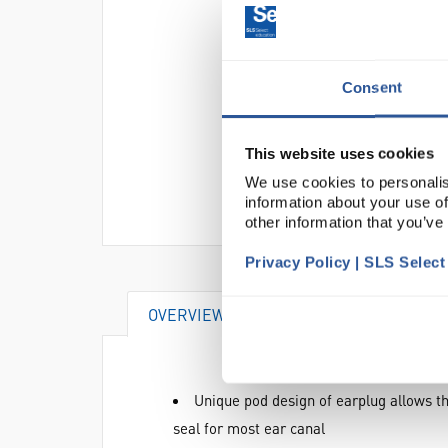
Consent
This website uses cookies
We use cookies to personalis
information about your use of
other information that you’ve
Privacy Policy | SLS Selec
OVERVIEW
DOCUMENTS
AT
Unique pod design of earplug allows th
seal for most ear canal