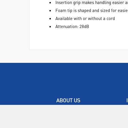
Insertion grip makes handling easier 
Foam tip is shaped and sized for easier
Available with or without a cord
Attenuation: 28dB
ABOUT US
Who are SLS Select Education?
Who are SLS?
Meet The Team