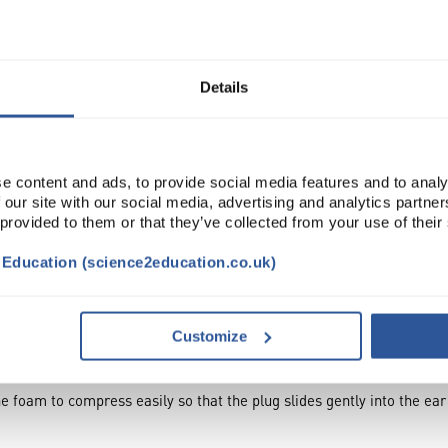
ADD
Details
e content and ads, to provide social media features and to analy
 our site with our social media, advertising and analytics partn
 provided to them or that they’ve collected from your use of their
t Education (science2education.co.uk)
TRIBUTES
SUSTAINABILITY
Customize
e foam to compress easily so that the plug slides gently into the ea