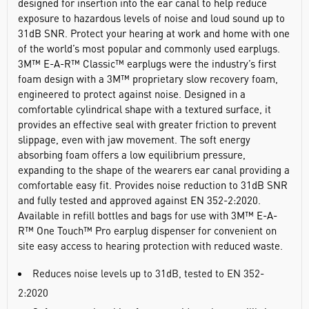
designed for insertion into the ear canal to help reduce
exposure to hazardous levels of noise and loud sound up to
31dB SNR. Protect your hearing at work and home with one
of the world’s most popular and commonly used earplugs.
3M™ E-A-R™ Classic™ earplugs were the industry’s first
foam design with a 3M™ proprietary slow recovery foam,
engineered to protect against noise. Designed in a
comfortable cylindrical shape with a textured surface, it
provides an effective seal with greater friction to prevent
slippage, even with jaw movement. The soft energy
absorbing foam offers a low equilibrium pressure,
expanding to the shape of the wearers ear canal providing a
comfortable easy fit. Provides noise reduction to 31dB SNR
and fully tested and approved against EN 352-2:2020.
Available in refill bottles and bags for use with 3M™ E-A-
R™ One Touch™ Pro earplug dispenser for convenient on
site easy access to hearing protection with reduced waste.
Reduces noise levels up to 31dB, tested to EN 352-
2:2020