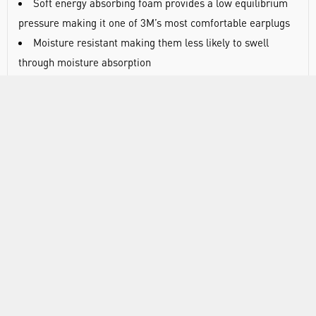
Soft energy absorbing foam provides a low equilibrium
pressure making it one of 3M’s most comfortable earplugs
Moisture resistant making them less likely to swell
through moisture absorption
Proprietary slow recovery polymer foam helps achieve
good acoustic properties
Cylindrical shape helps fit most ear canal sizes for
reliable seal
Exposed cell surface texture resists movement in the ear
canal thus minimising the need to often re-fit the earplug
Compatible with the 3M™ E-A-Rfit™ Dual-Ear Validation
System
DOCUMENTS
RANGE