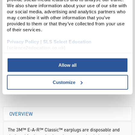
We also share information about your use of our site with
Read more
our social media, advertising and analytics partners who
may combine it with other information that you’ve
provided to them or that they’ve collected from your use
ADD
of their services.
Privacy Policy | SLS Select Education
Your Price
(science2education.co.uk)
£69.00
250PR
Allow all
£82.80
inc. VAT
Customize
OVERVIEW
The 3M™ E-A-R™ Classic™ earplugs are disposable and