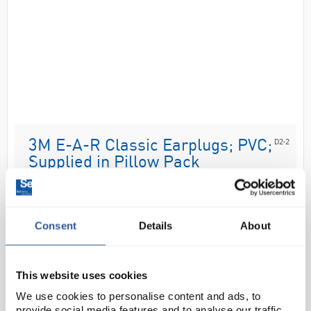
D2-2
3M E-A-R Classic Earplugs; PVC;
Supplied in Pillow Pack
Code:
SAF25060
Consent
Details
About
The 3M™ E-A-R™ Classic™ earplugs are disposable
and designed for insertion into the ear canal to help
reduce exposure to hazardous levels of noise and
This website uses cookies
loud sound up to 31dB SNR. P...
We use cookies to personalise content and ads, to
provide social media features and to analyse our traffic.