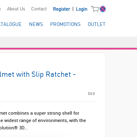
|
e
About Us
Contact
Register
Login
ATALOGUE
NEWS
PROMOTIONS
OUTLET
met with Slip Ratchet -
D2-0
et combines a super strong shell for
the widest range of environments, with the
olution® 3D...