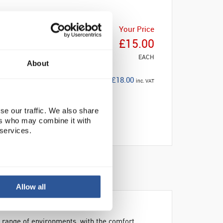
Your Price
£15.00
EACH
About
£18.00
inc. VAT
se our traffic. We also share
ers who may combine it with
 services.
NABILITY
Allow all
 range of environments, with the comfort