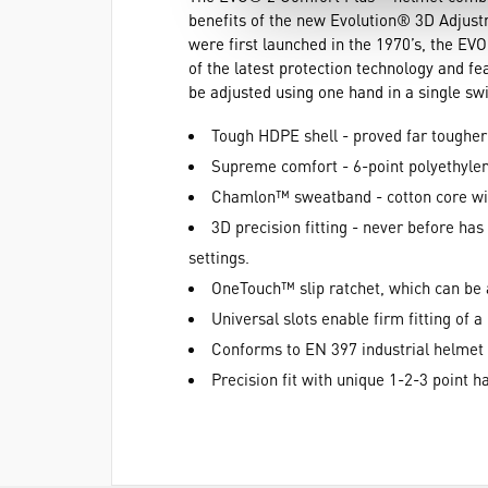
benefits of the new Evolution® 3D Adjus
were first launched in the 1970’s, the EV
of the latest protection technology and 
be adjusted using one hand in a single s
Tough HDPE shell - proved far tougher 
Supreme comfort - 6-point polyethyle
Chamlon™ sweatband - cotton core wit
3D precision fitting - never before has
settings.
OneTouch™ slip ratchet, which can be 
Universal slots enable firm fitting of 
Conforms to EN 397 industrial helmet
Precision fit with unique 1-2-3 point 