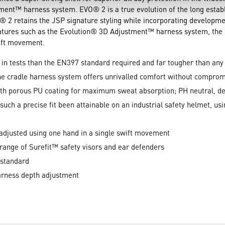
tment™ harness system. EVO® 2 is a true evolution of the long est
O® 2 retains the JSP signature styling while incorporating developme
features such as the Evolution® 3D Adjustment™ harness system, the
wift movement.
in tests than the EN397 standard required and far tougher than any 
ne cradle harness system offers unrivalled comfort without compro
h porous PU coating for maximum sweat absorption; PH neutral, de
 such a precise fit been attainable on an industrial safety helmet, u
adjusted using one hand in a single swift movement
a range of Surefit™ safety visors and ear defenders
 standard
harness depth adjustment