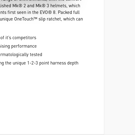
ablished Mk® 2 and Mk® 3 helmets, which
nts first seen in the EVO® 8. Packed full
 unique OneTouch™ slip ratchet, which can
of it’s competitors
mising performance
rmatologically tested
sing the unique 1-2-3 point harness depth