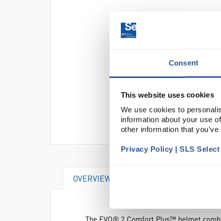
Consent
This website uses cookies
We use cookies to personalis
information about your use of
other information that you’ve
Privacy Policy | SLS Selec
OVERVIEW
SPECIFICATIONS
The EVO® 2 Comfort Plus™ helmet combines