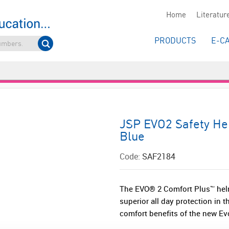
Home
Literatur
PRODUCTS
E-C
JSP EVO2 Safety Hel
Blue
Code:
SAF2184
The EVO® 2 Comfort Plus™ helm
superior all day protection in 
comfort benefits of the new Ev