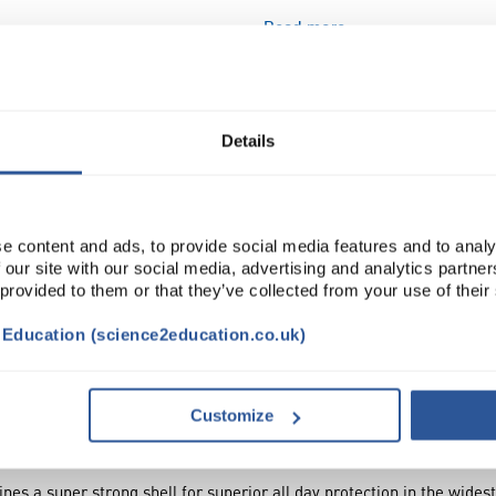
Read more
ADD
Details
e content and ads, to provide social media features and to analy
 our site with our social media, advertising and analytics partn
 provided to them or that they’ve collected from your use of their
t Education (science2education.co.uk)
VIDEO
DOCUMENTS
ATTRIBUTES
SUSTAI
Customize
 a super strong shell for superior all day protection in the widest