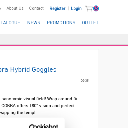
|
e
About Us
Contact
Register
Login
ATALOGUE
NEWS
PROMOTIONS
OUTLET
ra Hybrid Goggles
D2-35
a panoramic visual field! Wrap-around fit
, COBRA offers 180° vision and perfect
swapping the templ...