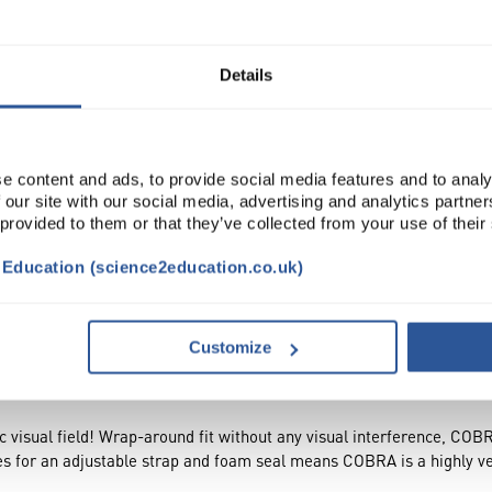
Read more
ADD
Details
e content and ads, to provide social media features and to analy
 our site with our social media, advertising and analytics partn
 provided to them or that they’ve collected from your use of their
t Education (science2education.co.uk)
CESSORIES
ATTRIBUTES
Customize
 visual field! Wrap-around fit without any visual interference, COBR
es for an adjustable strap and foam seal means COBRA is a highly ve