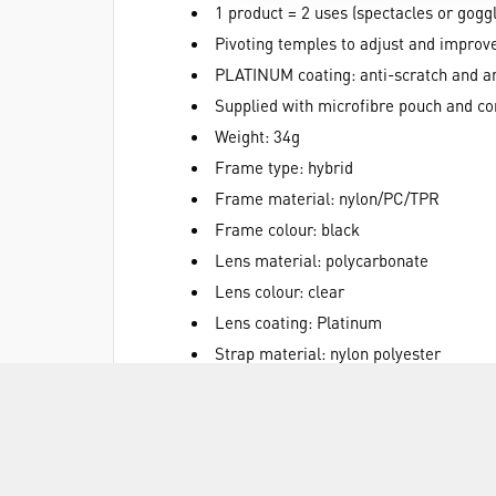
1 product = 2 uses (spectacles or gogg
Pivoting temples to adjust and improv
PLATINUM coating: anti-scratch and an
Supplied with microfibre pouch and co
Weight: 34g
Frame type: hybrid
Frame material: nylon/PC/TPR
Frame colour: black
Lens material: polycarbonate
Lens colour: clear
Lens coating: Platinum
Strap material: nylon polyester
ATEX certificate: 21ES1011
ATEX hazardous area / atmosphere group: 
Standards: EN166 - EN170 - UKCA
Lens marking: 2C-1.2 1 BT KN CE