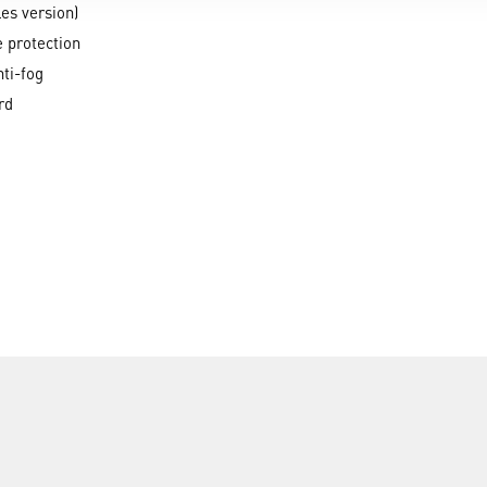
les version)
e protection
ti-fog
rd
ATEX IIA, IIB, IIC, IIIA, IIIB, IIIC, Area 1,2,20,21,22