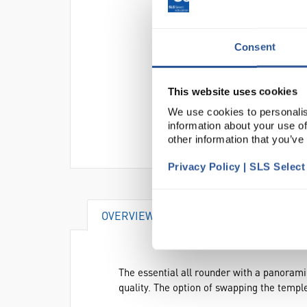
Consent
This website uses cookies
We use cookies to personalis
information about your use of
other information that you’ve
Privacy Policy | SLS Selec
OVERVIEW
DOCUMENTS
AC
The essential all rounder with a panoramic
quality. The option of swapping the templ