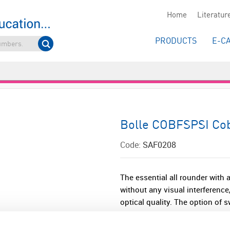
Home
Literatur
PRODUCTS
E-C
Bolle COBFSPSI Cob
Code:
SAF0208
The essential all rounder with 
without any visual interference
optical quality. The option of 