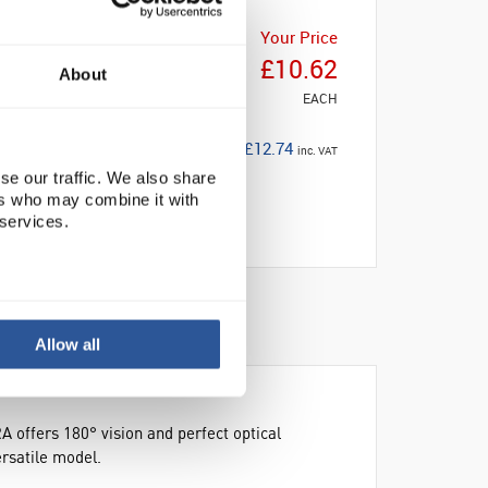
Your Price
£10.62
About
EACH
£12.74
inc. VAT
se our traffic. We also share
ers who may combine it with
 services.
Allow all
A offers 180° vision and perfect optical
rsatile model.