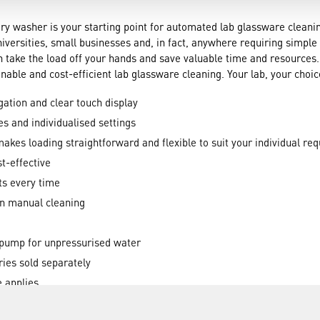
 washer is your starting point for automated lab glassware cleaning
niversities, small businesses and, in fact, anywhere requiring simpl
take the load off your hands and save valuable time and resources. 
nable and cost-efficient lab glassware cleaning. Your lab, your choic
gation and clear touch display
 and individualised settings
es loading straightforward and flexible to suit your individual re
t-effective
ts every time
an manual cleaning
 pump for unpressurised water
ries sold separately
e applies