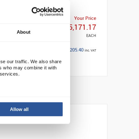
Your Price
£5,171.17
About
EACH
£6,205.40
inc. VAT
se our traffic. We also share
ers who may combine it with
 services.
Allow all