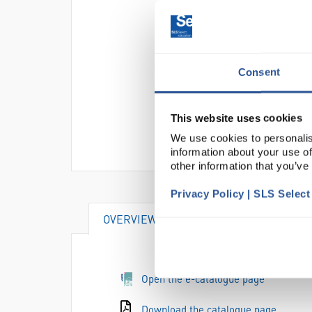
Consent
This website uses cookies
We use cookies to personalis
information about your use of
other information that you’ve
Privacy Policy | SLS Selec
OVERVIEW
DOCUMENTS
AC
Open the e-catalogue page
Download the catalogue page