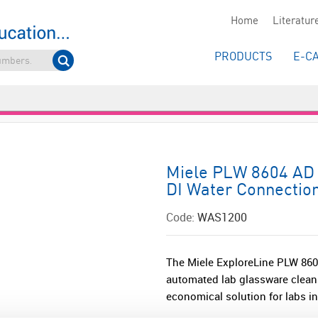
Home
Literatur
PRODUCTS
E-C
Miele PLW 8604 AD 
DI Water Connectio
Code:
WAS1200
The Miele ExploreLine PLW 8604
automated lab glassware cleani
economical solution for labs in 