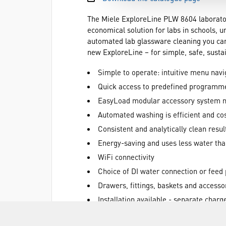
The Miele ExploreLine PLW 8604 laboratory
economical solution for labs in schools, u
automated lab glassware cleaning you can 
new ExploreLine – for simple, safe, sustai
Simple to operate: intuitive menu navi
Quick access to predefined programmes
EasyLoad modular accessory system mak
Automated washing is efficient and cos
Consistent and analytically clean resul
Energy-saving and uses less water th
WiFi connectivity
Choice of DI water connection or feed
Drawers, fittings, baskets and accesso
Installation available - separate charg