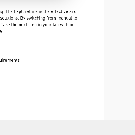
. The ExploreLine is the effective and
e solutions. By switching from manual to
Take the next step in your lab with our
e.
quirements