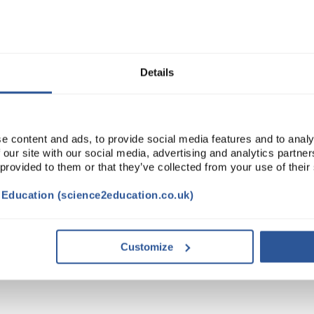
Read more
ADD
Details
e content and ads, to provide social media features and to analy
 our site with our social media, advertising and analytics partn
 provided to them or that they’ve collected from your use of their
t Education (science2education.co.uk)
CESSORIES
Customize