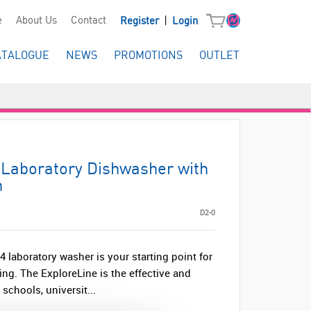
|
e
About Us
Contact
Register
Login
ATALOGUE
NEWS
PROMOTIONS
OUTLET
Laboratory Dishwasher with
n
D2-0
 laboratory washer is your starting point for
ng. The ExploreLine is the effective and
schools, universit...