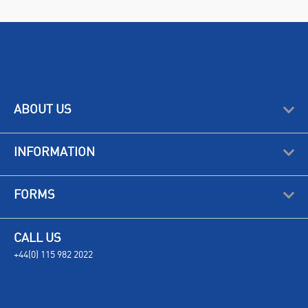
ABOUT US
INFORMATION
FORMS
CALL US
+44(0) 115 982 2022