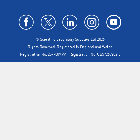
© Scientific Laboratory Supplies Ltd 2026
Rights Reserved. Registered in England and Wales
Registration No. 2577009 VAT Registration No. GB572692021.