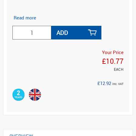
Read more
ADD
Your Price
£10.77
EACH
£12.92
inc. VAT