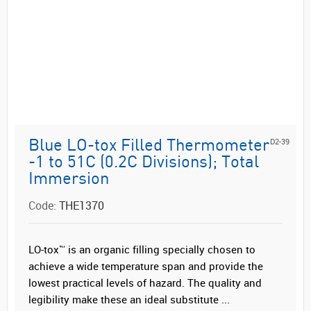
D2-39
Blue LO-tox Filled Thermometer
-1 to 51C (0.2C Divisions); Total
Immersion
Code:
THE1370
LO-tox™ is an organic filling specially chosen to
achieve a wide temperature span and provide the
lowest practical levels of hazard. The quality and
legibility make these an ideal substitute ...