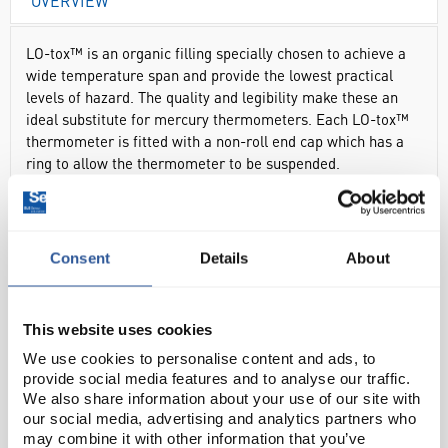
OVERVIEW
LO-tox™ is an organic filling specially chosen to achieve a
wide temperature span and provide the lowest practical
levels of hazard. The quality and legibility make these an
ideal substitute for mercury thermometers. Each LO-tox™
thermometer is fitted with a non-roll end cap which has a
ring to allow the thermometer to be suspended.
Lowest practical levels of hazard
Wide temperature span
Total immersion
Consent
Details
About
Blue LO-tox™ filling
Supplied in individual, resealable plastic tube
This website uses cookies
We use cookies to personalise content and ads, to
provide social media features and to analyse our traffic.
DOCUMENTS
We also share information about your use of our site with
our social media, advertising and analytics partners who
RANGE
may combine it with other information that you’ve