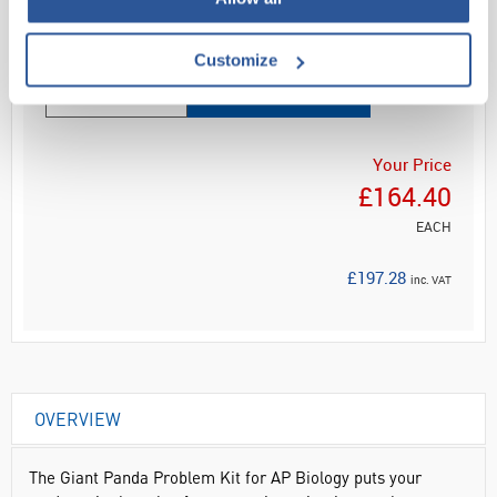
Read more
Customize
ADD
Your Price
£164.40
EACH
£197.28
inc. VAT
OVERVIEW
The Giant Panda Problem Kit for AP Biology puts your