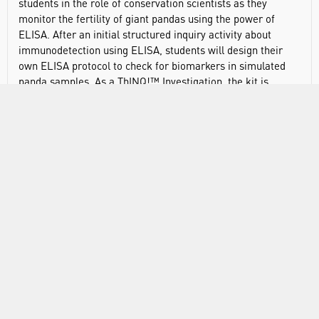
students in the role of conservation scientists as they
monitor the fertility of giant pandas using the power of
ELISA. After an initial structured inquiry activity about
immunodetection using ELISA, students will design their
own ELISA protocol to check for biomarkers in simulated
panda samples. As a ThINQ!™ Investigation, the kit is
designed to enable students to think through scientific
discovery.
Features and Benefits:
The Giant Panda Problem Kit is the ultimate way to help
your students understand physiological systems by
combining immunology, reproductive endocrinology,
epidemiology, and the unique properties of antibodies that
have revolutionized medicine.
Aligns with AP Biology Big Ideas 2 and 4
Enables both qualitative and quantitative measurements
of reactions
Allows students to perform genuine antibody and