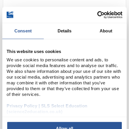
Consent
Details
About
This website uses cookies
N1-1
Bio-Rad Giant Panda Problem
We use cookies to personalise content and ads, to
provide social media features and to analyse our traffic.
Kit
We also share information about your use of our site with
our social media, advertising and analytics partners who
Code:
ELE1512
may combine it with other information that you’ve
provided to them or that they’ve collected from your use
of their services.
The Giant Panda Problem Kit for AP Biology puts
your students in the role of conservation scientists
Privacy Policy | SLS Select Education
as they monitor the fertility of giant pandas using
(science2education.co.uk)
the power of ELISA. After an initial structu...
Allow all