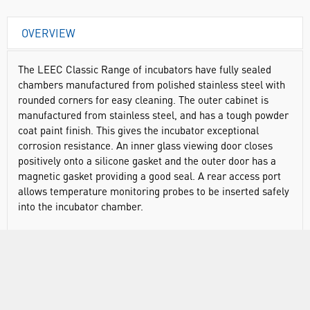
OVERVIEW
The LEEC Classic Range of incubators have fully sealed
chambers manufactured from polished stainless steel with
rounded corners for easy cleaning. The outer cabinet is
manufactured from stainless steel, and has a tough powder
coat paint finish. This gives the incubator exceptional
corrosion resistance. An inner glass viewing door closes
positively onto a silicone gasket and the outer door has a
magnetic gasket providing a good seal. A rear access port
allows temperature monitoring probes to be inserted safely
into the incubator chamber.
Temperature range: ambient +5°C to 60ºC
All stainless steel construction
Fully sealed chamber
Fan assisted air circulation