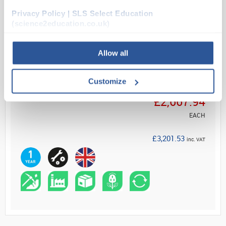
Privacy Policy | SLS Select Education
(science2education.co.uk)
Read more
ADD
Allow all
Customize
Your Price
£2,667.94
EACH
£3,201.53
inc. VAT