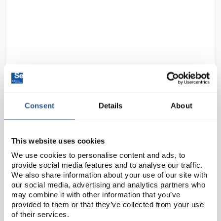
63
LEEC C330 Classic Incubator -
Consent
Details
About
330L
Code:
INC1906
This website uses cookies
We use cookies to personalise content and ads, to
The LEEC Classic Range of incubators have fully
provide social media features and to analyse our traffic.
We also share information about your use of our site with
sealed chambers manufactured from polished
our social media, advertising and analytics partners who
stainless steel with rounded corners for easy
may combine it with other information that you’ve
cleaning. The outer cabinet is manufactured from
provided to them or that they’ve collected from your use
stainless s...
of their services.