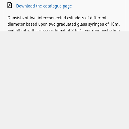
Download the catalogue page
Consists of two interconnected cylinders of different
diameter based upon two graduated glass syringes of 10ml
and 50 ml with cross-sectional of 3 to 1. For demonstrating
the of fluid pressure and to show how mechanical
advantage may be obtained using interconnected cylinders
of different diameters. Based upon graduated glass
syringes having capacities of 10ml and 50ml and a cross-
sectional area of 3 to 1. Pistons are provided with loading
platform 90 mm diameter. Graduated syringe barrels also
permit simple Boyle’s law experiments to be carried out.
DOCUMENTS
RANGE