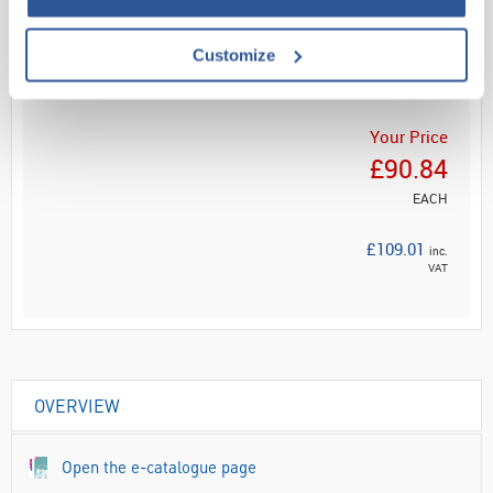
Read more
Customize
ADD
Your Price
£90.84
EACH
£109.01
inc.
VAT
OVERVIEW
Open the e-catalogue page