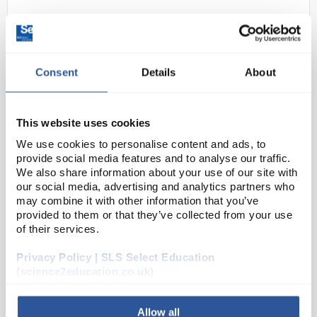
Consent
Details
About
This website uses cookies
We use cookies to personalise content and ads, to
N1-1
Hydraulic Press
provide social media features and to analyse our traffic.
We also share information about your use of our site with
Code:
PY1304
our social media, advertising and analytics partners who
may combine it with other information that you’ve
provided to them or that they’ve collected from your use
Consists of two interconnected cylinders of different
of their services.
diameter based upon two graduated glass syringes
of 10ml and 50 ml with cross-sectional of 3 to 1. For
Privacy Policy | SLS Select Education
demonstrating the of fluid pressure and ...
(science2education.co.uk)
Allow all