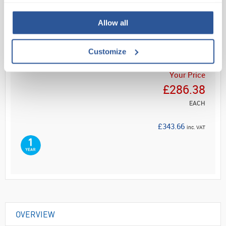
Read more
Allow all
ADD
Customize
Your Price
£286.38
EACH
£343.66
inc. VAT
OVERVIEW