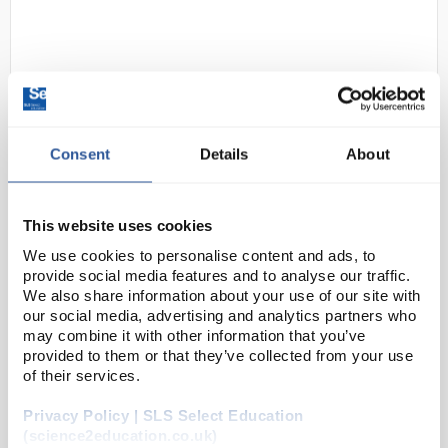
Consent
Details
About
D2-0
Traceable Digital Manometer with
This website uses cookies
Calibration; +/-100 psi
We use cookies to personalise content and ads, to
Code:
98767-00
provide social media features and to analyse our traffic.
We also share information about your use of our site with
our social media, advertising and analytics partners who
This digital manometer, vacuum/pressure gauge, can
may combine it with other information that you’ve
provided to them or that they’ve collected from your use
read and display 11 different units of measure.
of their services.
Obtain either gauge pressure/vacuum or differential
pressure measurements. The backlit digital dis...
Privacy Policy | SLS Select Education
(science2education.co.uk)