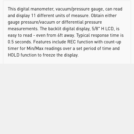
This digital manometer, vacuum/pressure gauge, can read
and display 11 different units of measure. Obtain either
gauge pressure/vacuum or differential pressure
measurements. The backlit digital display, 5/8" H LCD, is
easy to read - even from 6ft away. Typical response time is
0.5 seconds. Features include REC function with count-up
timer for Min/Max readings over a set period of time and
HOLD function to freeze the display.
Traceable® products have an individually-numbered
Traceable® certificate provided with each unit, that assures
accuracy from our ISO/IEC 17025:2017(1750.01) calibration
laboratory accredited by A2LA. It indicates traceability of
measurements to the SI units through NIST or other
recognized national measurement institutes (NMI) that are
signatories to the CIPM Mutual Recognition Agreement.
Each product goes through an intense vetting process
before it can carry the Traceable name, thus saving you
both time and money by not having to calibrate separately.