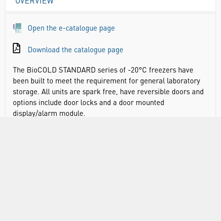
OVERVIEW
Open the e-catalogue page
Download the catalogue page
The BioCOLD STANDARD series of -20°C freezers have
been built to meet the requirement for general laboratory
storage. All units are spark free, have reversible doors and
options include door locks and a door mounted
display/alarm module.
DOCUMENTS
RANGE
ATTRIBUTES