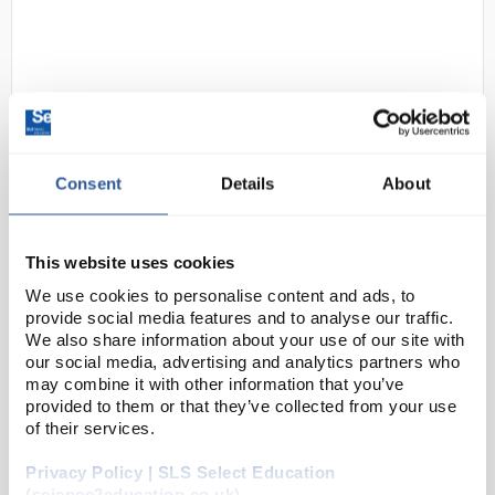
Consent
Details
About
D2-31
BioCold BIO110FZSSL Standard
Underbench Freezer Sparkfree
This website uses cookies
Interior with Lock 110L
We use cookies to personalise content and ads, to
provide social media features and to analyse our traffic.
Code:
REF2214
We also share information about your use of our site with
our social media, advertising and analytics partners who
may combine it with other information that you’ve
The BioCOLD STANDARD series of -20°C freezers
provided to them or that they’ve collected from your use
have been built to meet the requirement for general
of their services.
laboratory storage. All units are spark free, have
Privacy Policy | SLS Select Education
reversible doors and options include door ...
(science2education.co.uk)