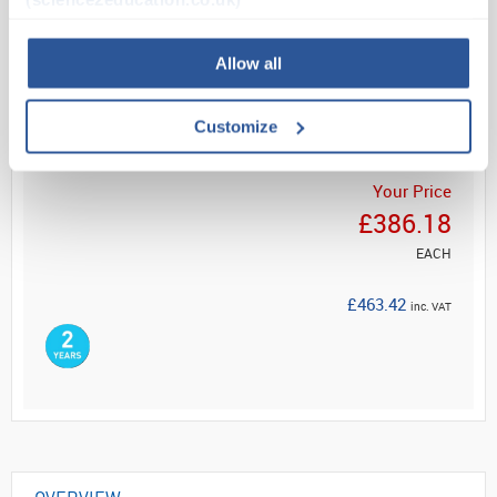
Read more
Allow all
ADD
Customize
Your Price
£386.18
EACH
£463.42
inc. VAT