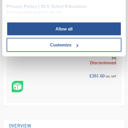
Privacy Policy | SLS Select Education
Read more
(science2education.co.uk)
Allow all
Your Price
Customize
£218.00
PR
Discontinued
£261.60
inc. VAT
OVERVIEW