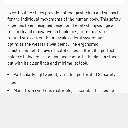
uvex 1 safety shoes provide optimal protection and support
for the individual movements of the human body. This safety
shoe has been designed based on the latest physiological
research and innovative technologies, to reduce work-
related stresses on the musculoskeletal system and
optimise the wearer's wellbeing. The ergonomic
construction of the uvex 1 safety shoes offers the perfect
balance between protection and comfort. The design stands
out with its clear lines and minimalist look.
Particularly lightweight, versatile perforated S1 safety
shoe
Made from synthetic materials, so suitable for people
allergic to chrome
All sole materials are free of silicones, plasticisers and
other paint-wetting impairment substances
Regular laces