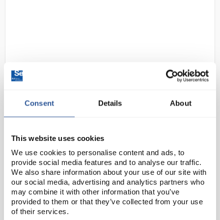
D2-264
uvex 1 Perforated S1 SRC Safety
Consent
Details
About
Trainers - Size 5
Code:
SAF8088
This website uses cookies
We use cookies to personalise content and ads, to
provide social media features and to analyse our traffic.
uvex 1 safety shoes provide optimal protection and
We also share information about your use of our site with
support for the individual movements of the human
our social media, advertising and analytics partners who
body. This safety shoe has been designed based on
may combine it with other information that you’ve
the latest physiological research and innovati...
provided to them or that they’ve collected from your use
of their services.