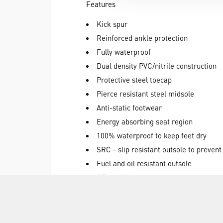
Features
Kick spur
Reinforced ankle protection
Fully waterproof
Dual density PVC/nitrile construction
Protective steel toecap
Pierce resistant steel midsole
Anti-static footwear
Energy absorbing seat region
100% waterproof to keep feet dry
SRC - slip resistant outsole to prevent
Fuel and oil resistant outsole
CE certified
White
Materials