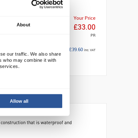
Your Price
About
£33.00
PR
£39.60
inc. VAT
se our traffic. We also share
ers who may combine it with
 services.
Allow all
 construction that is waterproof and