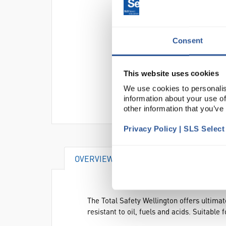
Consent
This website uses cookies
We use cookies to personalis
information about your use of
other information that you’ve
Privacy Policy | SLS Selec
OVERVIEW
DOCUMENTS
AT
The Total Safety Wellington offers ultima
resistant to oil, fuels and acids. Suitable 