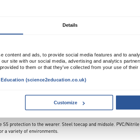
Read more
ADD
Details
e content and ads, to provide social media features and to analy
 our site with our social media, advertising and analytics partn
 provided to them or that they’ve collected from your use of their
t Education (science2education.co.uk)
TRIBUTES
Customize
te S5 protection to the wearer. Steel toecap and midsole. PVC/Nitrile
for a variety of environments.