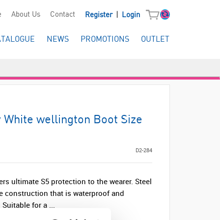
|
e
About Us
Contact
Register
Login
ATALOGUE
NEWS
PROMOTIONS
OUTLET
y White wellington Boot Size
D2-284
ers ultimate S5 protection to the wearer. Steel
e construction that is waterproof and
 Suitable for a ...