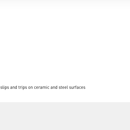
 slips and trips on ceramic and steel surfaces