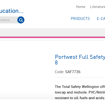
Home
Literatur
PRODUCTS
E-C
Portwest Full Safet
8
Code:
SAF7736
The Total Safety Wellington off
toecap and midsole. PVC/Nitril
resistant to oil, fuels and acids.