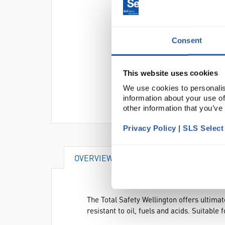
Consent
This website uses cookies
We use cookies to personalis
information about your use of
other information that you’ve
Privacy Policy | SLS Selec
OVERVIEW
DOCUMENTS
AT
The Total Safety Wellington offers ultima
resistant to oil, fuels and acids. Suitable 