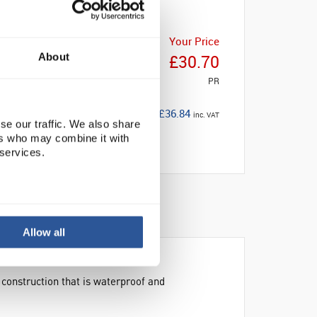
Your Price
About
£30.70
PR
£36.84
inc. VAT
se our traffic. We also share
ers who may combine it with
 services.
Allow all
 construction that is waterproof and