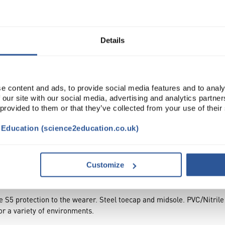
Read more
ADD
Details
e content and ads, to provide social media features and to analy
 our site with our social media, advertising and analytics partn
 provided to them or that they’ve collected from your use of their
t Education (science2education.co.uk)
TRIBUTES
Customize
te S5 protection to the wearer. Steel toecap and midsole. PVC/Nitrile
for a variety of environments.