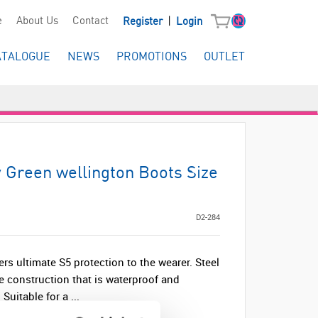
|
e
About Us
Contact
Register
Login
ATALOGUE
NEWS
PROMOTIONS
OUTLET
y Green wellington Boots Size
D2-284
ers ultimate S5 protection to the wearer. Steel
e construction that is waterproof and
 Suitable for a ...