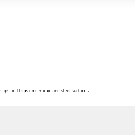
 slips and trips on ceramic and steel surfaces