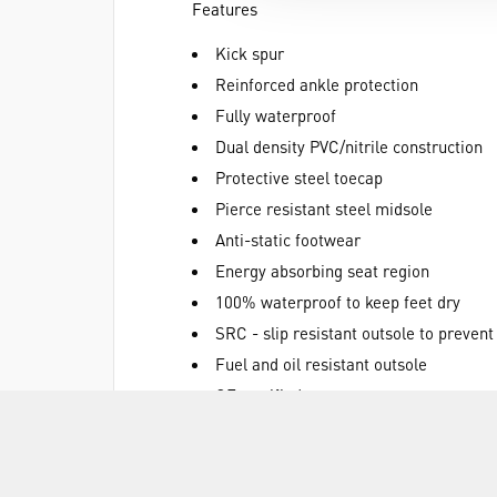
Features
Kick spur
Reinforced ankle protection
Fully waterproof
Dual density PVC/nitrile construction
Protective steel toecap
Pierce resistant steel midsole
Anti-static footwear
Energy absorbing seat region
100% waterproof to keep feet dry
SRC - slip resistant outsole to prevent
Fuel and oil resistant outsole
CE certified
Green
Materials