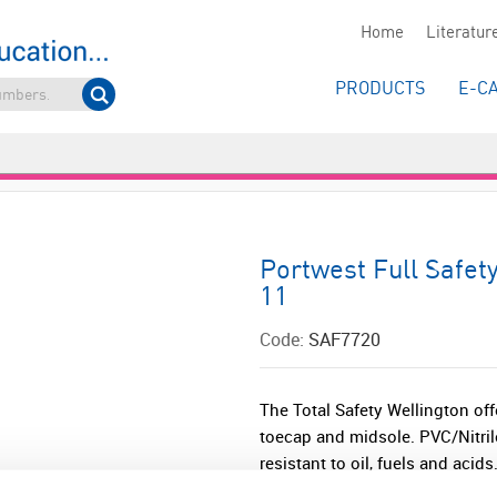
Home
Literatur
PRODUCTS
E-C
Portwest Full Safet
11
Code:
SAF7720
The Total Safety Wellington off
toecap and midsole. PVC/Nitril
resistant to oil, fuels and acids.