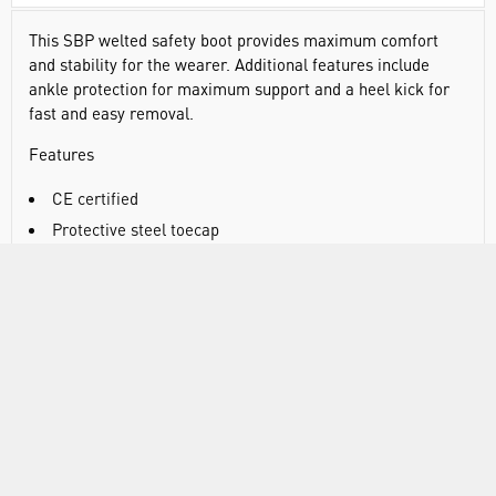
This SBP welted safety boot provides maximum comfort
and stability for the wearer. Additional features include
ankle protection for maximum support and a heel kick for
fast and easy removal.
Features
CE certified
Protective steel toecap
Steel midsole
SRA - slip resistant outsole to prevent slips and trips on
ceramic surfaces
Heat resistant outsole 300°C
Fuel and oil resistant outsole
Full grain leather
Pierce resistant steel midsole
Full grain nubuck leather for long lasting protection