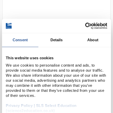
Consent
Details
About
D2-284
Portwest FW35 Welted Honey
This website uses cookies
Safety Boot Size 7
We use cookies to personalise content and ads, to
Code:
SAF7398
provide social media features and to analyse our traffic.
We also share information about your use of our site with
our social media, advertising and analytics partners who
This SBP welted safety boot provides maximum
may combine it with other information that you’ve
comfort and stability for the wearer. Additional
provided to them or that they’ve collected from your use
of their services.
features include ankle protection for maximum
support and a heel kick for fast and easy removal.
Privacy Policy | SLS Select Education
(science2education.co.uk)
...