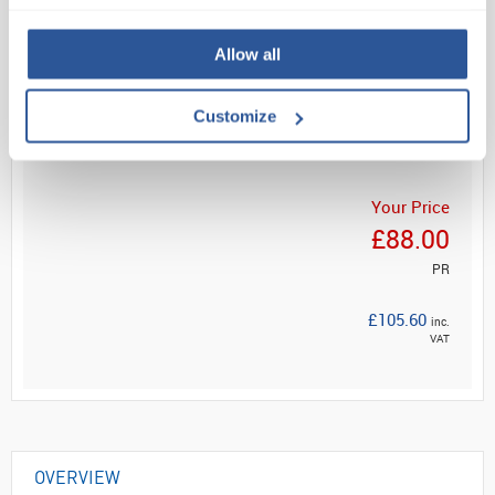
Allow all
Read more
Customize
ADD
Your Price
£88.00
PR
£105.60
inc.
VAT
OVERVIEW