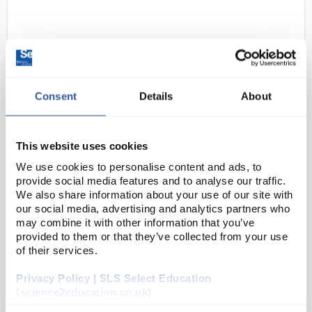
Consent
Details
About
D2-284
Portwest Montana Hiker Stlye
This website uses cookies
Lightweight Safety Boot Size 6
We use cookies to personalise content and ads, to
provide social media features and to analyse our traffic.
Code:
SAF7346
We also share information about your use of our site with
our social media, advertising and analytics partners who
may combine it with other information that you’ve
Leading the way in lightweight safety hiker boots.
provided to them or that they’ve collected from your use
Full grain water resistant nubuck leather. S3 safety
of their services.
hiker boot with protective scuff cap, fibreglass
Privacy Policy | SLS Select Education
toecap, anti-penetration composite midsole a...
(science2education.co.uk)