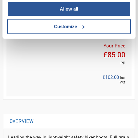
Allow all
Read more
ADD
Customize
Your Price
£85.00
PR
£102.00
inc.
VAT
OVERVIEW
Leading the way in lightweight safety hiker boots. Full grain