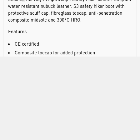
water resistant nubuck leather. S3 safety hiker boot with
protective scuff cap, fibreglass toecap, anti-penetration
composite midsole and 300°C HRO.
Features
CE certified
Composite toecap for added protection
Lightweight composite PU cushioned midsole
Anti static footwear
Energy absorbing seat region
Water resistant upper to prevent water penetration
SRC - slip resistant outsole to prevent slips and trips on
ceramic and steel surfaces
Heat resistant outsole 300°C
Fuel and oil resistant outsole
Dual density sole unit