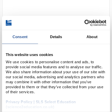
Consent
Details
About
D2-0
Beeswift Black Safety Trainers
This website uses cookies
S1P SRC Size 4
We use cookies to personalise content and ads, to
provide social media features and to analyse our traffic.
Code:
SAF4003
We also share information about your use of our site with
our social media, advertising and analytics partners who
may combine it with other information that you’ve
Dual density PU
200 joule steel toe cap
provided to them or that they’ve collected from your use
Steel midsole protection
of their services.
Shock absorber heel
Anti-static
Privacy Policy | SLS Select Education
Oil resistant sole
Slip resistant
(science2education.co.uk)
Leath...