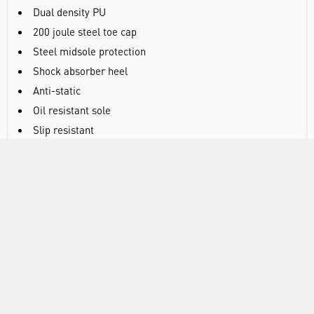
Dual density PU
200 joule steel toe cap
Steel midsole protection
Shock absorber heel
Anti-static
Oil resistant sole
Slip resistant
Leather upper
Conforms to EN ISO 20345:2011 S1P SRC
DOCUMENTS
RANGE
ATTRIBUTES