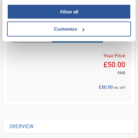
Allow all
Read more
Customize
ADD
Your Price
£50.00
PAIR
£60.00
inc. VAT
OVERVIEW