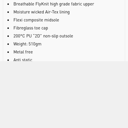
Breathable FlyKnit high grade fabric upper
Moisture wicked Air-Tex lining
Flexi composite midsole
Fibreglass toe cap
200°C PU “2D” non-slip outsole
Weight: 510gm
Metal free
Anti static
EN ISO 20345:2011 S1P SRC
Black
SPECIFICATIONS
DOCUMENTS
RANGE