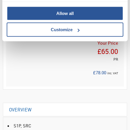
Read more
Allow all
ADD
Customize
Your Price
£65.00
PR
£78.00
inc. VAT
OVERVIEW
S1P, SRC