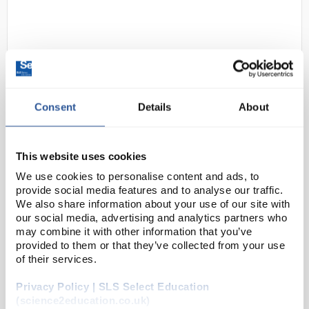
Consent
Details
About
D2-0
Himalayan Flyknit Metal Free
This website uses cookies
Safety Trainers Black size 9
We use cookies to personalise content and ads, to
Code:
SAF3329
provide social media features and to analyse our traffic.
We also share information about your use of our site with
our social media, advertising and analytics partners who
S1P, SRC
may combine it with other information that you’ve
Breathable FlyKnit high grade fabric upper
provided to them or that they’ve collected from your use
Moisture wicked Air-Tex lining
of their services.
Flexi composite midsole
Fibreglass toe cap
200°C PU “2D” non-sli...
Privacy Policy | SLS Select Education
(science2education.co.uk)