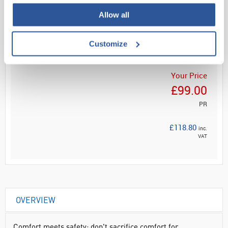
Allow all
Read more
ADD
Customize
Your Price
£99.00
PR
£118.80
inc.
VAT
OVERVIEW
Comfort meets safety: don't sacrifice comfort for