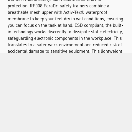
protection. RF008 FaraDri safety trainers combine a
breathable mesh upper with Activ-Tex® waterproof
membrane to keep your feet dry in wet conditions, ensuring
you can focus on the task at hand. ESD compliant, the built-
in technology works discreetly to dissipate static electricity,
safeguarding electronic components in the workplace. This
translates to a safer work environment and reduced risk of
accidental damage to sensitive equipment. This lightweight
and sporty safety trainer offers a balance between superior
performance, comfort and eco-conscious material choices.
EN ISO 20345:2022 S7S FO SR
EN 61340-4-3:2018 ESD
ASTM F2413-24 I/C PR SD35
Shoe weight: 580g
Breathable mesh upper: made with 100% recycled post-
consumer polyester
Waterproof construction: an Activ-Tex® waterproof