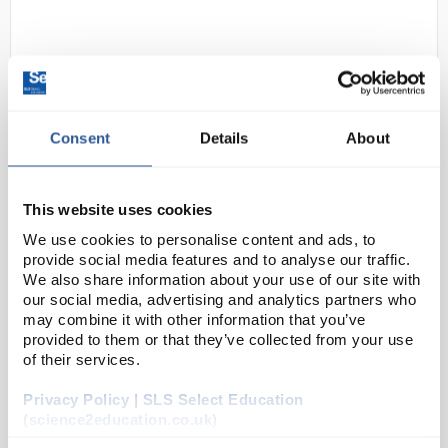
Consent
Details
About
D2-0
Rock Fall FaraDRI Safety Trainers
This website uses cookies
- Size 10
We use cookies to personalise content and ads, to
provide social media features and to analyse our traffic.
Code:
SAF3139
We also share information about your use of our site with
our social media, advertising and analytics partners who
may combine it with other information that you’ve
Comfort meets safety: don't sacrifice comfort for
provided to them or that they’ve collected from your use
protection. RF008 FaraDri safety trainers combine a
of their services.
breathable mesh upper with Activ-Tex® waterproof
Privacy Policy | SLS Select Education
membrane to keep your feet dry in wet con...
(science2education.co.uk)