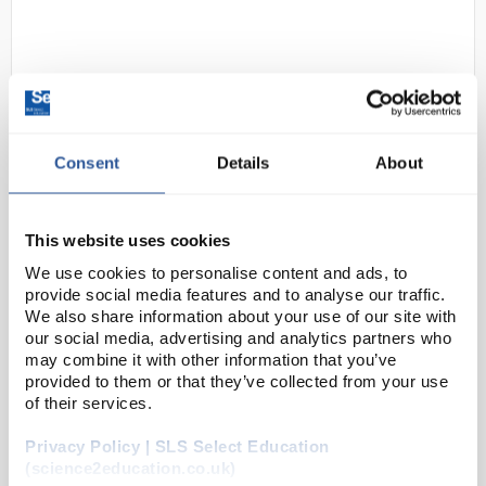
Consent
Details
About
D2-0
Rock Fall Surge Safety Boots -
This website uses cookies
Size 8
We use cookies to personalise content and ads, to
Code:
SAF3077
provide social media features and to analyse our traffic.
We also share information about your use of our site with
our social media, advertising and analytics partners who
may combine it with other information that you’ve
Built to endure the toughest jobs and protect you
provided to them or that they’ve collected from your use
every step of the way, the Surge safety boots are
of their services.
your ultimate work companion. From ladders to
uneven terrain, the ankle-supporting design
Privacy Policy | SLS Select Education
provide...
(science2education.co.uk)