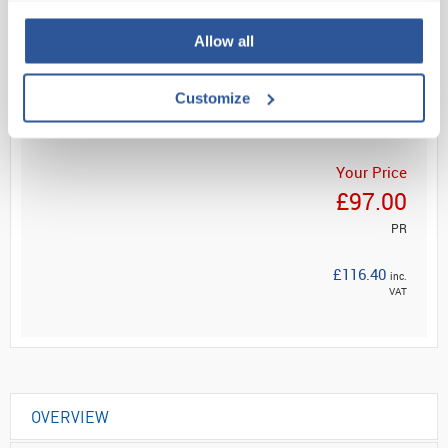
Allow all
Read more
Customize
ADD
Your Price
£97.00
PR
£116.40
inc.
VAT
OVERVIEW