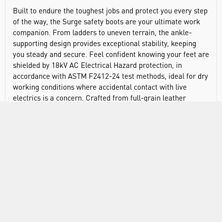
Built to endure the toughest jobs and protect you every step
of the way, the Surge safety boots are your ultimate work
companion. From ladders to uneven terrain, the ankle-
supporting design provides exceptional stability, keeping
you steady and secure. Feel confident knowing your feet are
shielded by 18kV AC Electrical Hazard protection, in
accordance with ASTM F2412-24 test methods, ideal for dry
working conditions where accidental contact with live
electrics is a concern. Crafted from full-grain leather
sourced from an LWG-audited and certified tannery, these
boots offer long-lasting durability and responsible sourcing.
The Activ-Tex® waterproof membrane ensures your feet
stay cool and dry, no matter the conditions. The shock-
absorbing, high-traction outsole minimises fatigue and
provides superior grip on various surfaces, keeping you
comfortable throughout your shift. Non-metallic
construction ensures lightweight wear without sacrificing
protection. The fiberglass toe cap protects your toes from
impacts up to 200 joules. The exclusively crafted para-
aramid anti-perforation midsole, developed by Activ-Step®