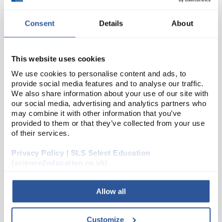
Consent
Details
About
This website uses cookies
We use cookies to personalise content and ads, to
provide social media features and to analyse our traffic.
We also share information about your use of our site with
24
Pepsin Powder
our social media, advertising and analytics partners who
may combine it with other information that you’ve
Code:
SEA01879
provided to them or that they’ve collected from your use
of their services.
A range of high quality enzymes designed
Privacy Policy | SLS Select Education
specifically for use in schools and colleges.
(science2education.co.uk)
These products are non-returnable
Working concentration: 1 - 2%
Allow all
Read more
Customize