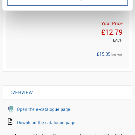
ADD
Your Price
£12.79
EACH
£15.35
inc. VAT
OVERVIEW
Open the e-catalogue page
Download the catalogue page