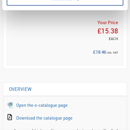
ADD
Your Price
£15.38
EACH
£18.46
inc. VAT
OVERVIEW
Open the e-catalogue page
Download the catalogue page