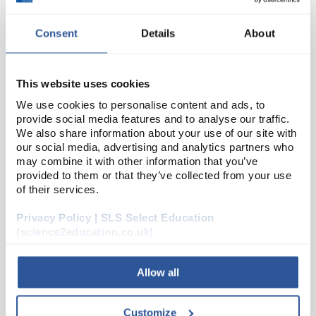
Consent
Details
About
This website uses cookies
We use cookies to personalise content and ads, to
provide social media features and to analyse our traffic.
We also share information about your use of our site with
24
Diastase 100g
our social media, advertising and analytics partners who
may combine it with other information that you’ve
Code:
SEA01788
provided to them or that they’ve collected from your use
of their services.
A range of high quality enzymes designed
Privacy Policy | SLS Select Education
specifically for use in schools and colleges.
(science2education.co.uk)
These products are non-returnable
Working concentration: 1 - 2%
Allow all
Read more
Customize