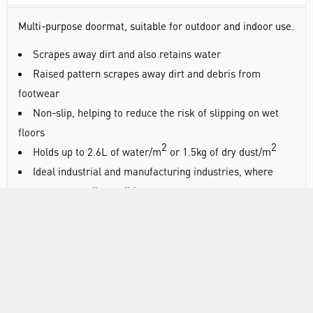
Multi-purpose doormat, suitable for outdoor and indoor use.
Scrapes away dirt and also retains water
Raised pattern scrapes away dirt and debris from
footwear
Non-slip, helping to reduce the risk of slipping on wet
floors
2
2
Holds up to 2.6L of water/m
or 1.5kg of dry dust/m
Ideal industrial and manufacturing industries, where
wet, greasy or oily conditions are present
Bevelled edging as a safety standard
Suitable for indoor or outdoor use
Slip tested to DIN 51130
Oil resistant
Suitable for wet environments