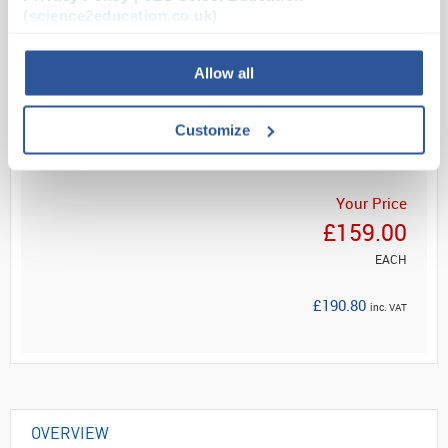
from footwear
(science2education.co.uk)
Non-slip, h...
Allow all
Read more
Customize
ADD
Your Price
£159.00
EACH
£190.80
inc. VAT
OVERVIEW