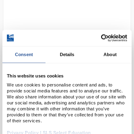
Consent
Details
About
D2-0
COBA Europe COBAscrape Multi-
Purpose Doormat 1.15m x 1.75m
This website uses cookies
Black
We use cookies to personalise content and ads, to
Code:
SAF4990
provide social media features and to analyse our traffic.
We also share information about your use of our site with
our social media, advertising and analytics partners who
Multi-purpose doormat, suitable for outdoor and
may combine it with other information that you’ve
indoor use.
provided to them or that they’ve collected from your use
of their services.
Scrapes away dirt and also retains water
Raised pattern scrapes away dirt and debris
Privacy Policy | SLS Select Education