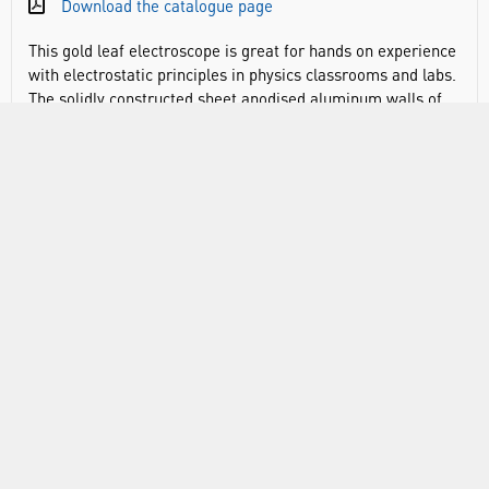
Download the catalogue page
This gold leaf electroscope is great for hands on experience
with electrostatic principles in physics classrooms and labs.
The solidly constructed sheet anodised aluminum walls of
the electroscope are mounted on a plastic base. Front glass
window slides up to allow insertion of ionising material in
chamber. Transparent scale is attached inside chamber to
measure the deflection of the gold leaf.
Comes with two gold leaf sheets
Fitted with 4mm socket
Assembled, the electroscope measures 6.5 x 3.75 x 2.75
inches
The gold-leaf does not come pre-attached to the
electroscope, instructions on how to properly attach the
gold-leaf to the conducting rod are included with the
product manual