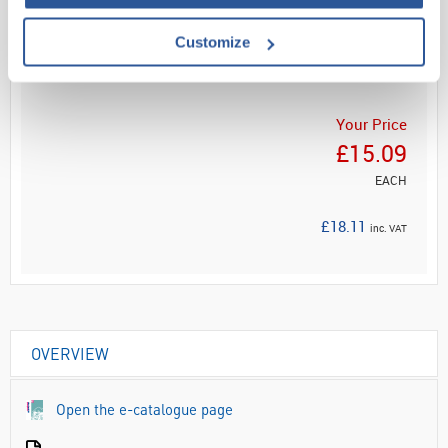
Read more
Customize
ADD
Your Price
£15.09
EACH
£18.11
inc. VAT
OVERVIEW
Open the e-catalogue page