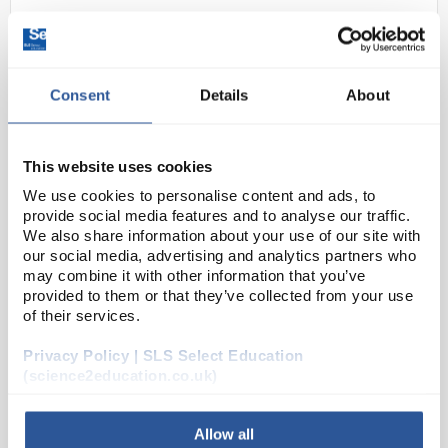
Consent
Details
About
This website uses cookies
We use cookies to personalise content and ads, to
22
Electroscope Dual Purpose
provide social media features and to analyse our traffic.
We also share information about your use of our site with
Code:
PH0916B
our social media, advertising and analytics partners who
may combine it with other information that you’ve
provided to them or that they’ve collected from your use
This gold leaf electroscope is great for hands on
of their services.
experience with electrostatic principles in physics
Privacy Policy | SLS Select Education
classrooms and labs. The solidly constructed sheet
(science2education.co.uk)
anodised aluminum walls of the electroscope ...
Allow all