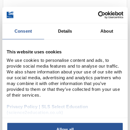
Consent
Details
About
This website uses cookies
N1-1
Paternity Testing DNA Education
We use cookies to personalise content and ads, to
provide social media features and to analyse our traffic.
Kit
We also share information about your use of our site with
our social media, advertising and analytics partners who
Code:
ELE0104
may combine it with other information that you’ve
provided to them or that they’ve collected from your use
of their services.
In this experiment, DNA from a mother, child and 2
possible fathers is separated by electrophoresis to
Privacy Policy | SLS Select Education
determine the paternity of the child. The human DNA
(science2education.co.uk)
is simulated with a series of unique fragm...
Allow all