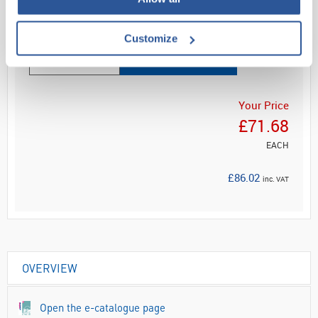
Read more
Customize
ADD
Your Price
£71.68
EACH
£86.02
inc. VAT
OVERVIEW
Open the e-catalogue page