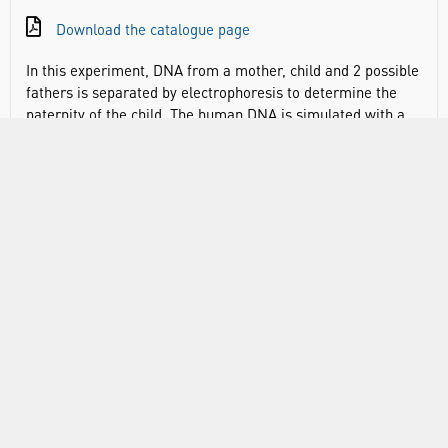
Download the catalogue page
In this experiment, DNA from a mother, child and 2 possible
fathers is separated by electrophoresis to determine the
paternity of the child. The human DNA is simulated with a
series of unique fragments that form a profile for each
sample, allowing students to identify the father based on
the mother and child’s separation profiles. Perfect for 1
hour lessons. Introduce students to DNA and genetics.
This kit includes DNA, Agarose, electrophoresis buffer and
DNA stain for 8 student groups.
DOCUMENTS
RANGE