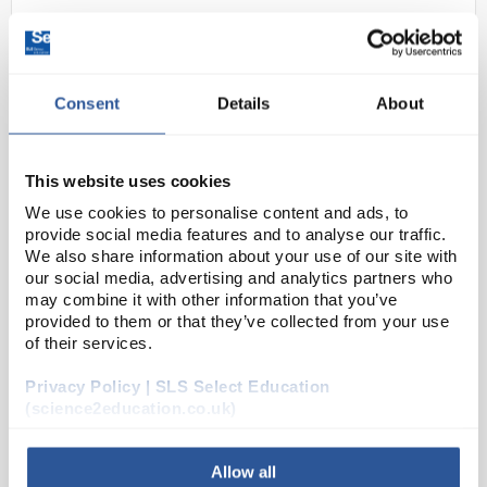
Consent
Details
About
This website uses cookies
We use cookies to personalise content and ads, to
24
Dual Beam Tube (D Type)
provide social media features and to analyse our traffic.
We also share information about your use of our site with
Code:
SE1000654
our social media, advertising and analytics partners who
may combine it with other information that you’ve
provided to them or that they’ve collected from your use
The dual beam tube is a partly evacuated electron
of their services.
tube, filled with neon at low pressure and equipped
Privacy Policy | SLS Select Education
with both axial and perpendicular electron guns. The
(science2education.co.uk)
electron beams are perpendicular to one an...
Allow all