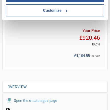
Read more
Customize
ADD
Your Price
£920.46
EACH
£1,104.55
inc. VAT
OVERVIEW
Open the e-catalogue page