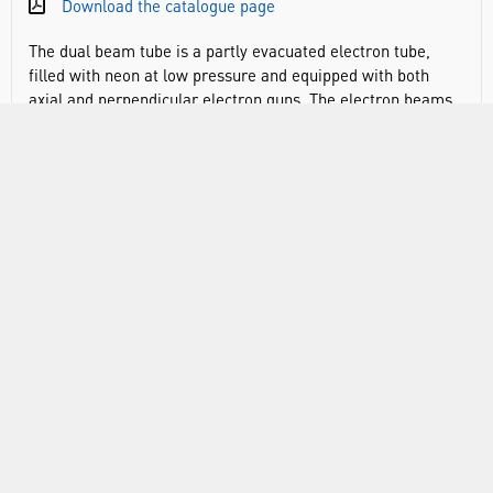
Download the catalogue page
The dual beam tube is a partly evacuated electron tube,
filled with neon at low pressure and equipped with both
axial and perpendicular electron guns. The electron beams
are perpendicular to one another and a common deflector
plate is provided for both guns. The electron beam source is
an oxide cathode heated indirectly via a heating coil. The
electron paths show up as a fine, orange beam due to
impact excitation of the neon atoms. The dual beam tube
can be used to determine the specific charge e/m from the
diameter of the path followed by electrons fired into the
tube from a perpendicularly mounted gun with a vertically
aligned magnetic field and observation of the spiral path
followed by electrons fired axially into a co-axial magnetic
field.
Experiment topics:
Determination of the specific charge e/m for tangential
injection and perpendicular magnetic field