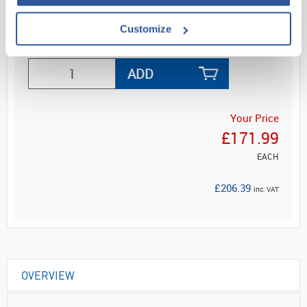
Customize
Read more
ADD
Your Price
£171.99
EACH
£206.39
inc. VAT
OVERVIEW