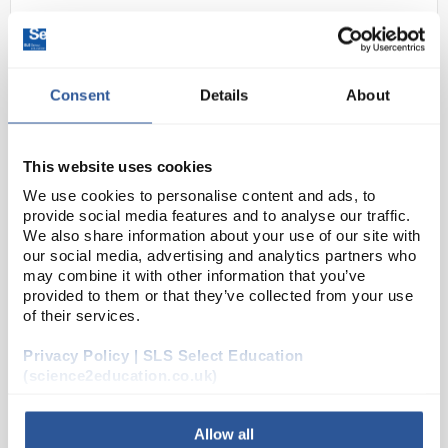
Consent
Details
About
This website uses cookies
We use cookies to personalise content and ads, to
N1-1
Vernier Go Wireless Hand-Grip
provide social media features and to analyse our traffic.
Heart Rate Monitor
We also share information about your use of our site with
our social media, advertising and analytics partners who
Code:
SE128304
may combine it with other information that you’ve
provided to them or that they’ve collected from your use
of their services.
The Vernier Go Wireless Exercise Heart Rate is an
Privacy Policy | SLS Select Education
excellent hands-free option for continuously
(science2education.co.uk)
monitoring heart rate before, during, and after
exercise or while a person is stationary. Using the
ch...
Allow all