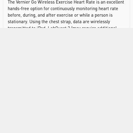
The Vernier Go Wireless Exercise Heart Rate is an excellent
hands-free option for continuously monitoring heart rate
before, during, and after exercise or while a person is
stationary. Using the chest strap, data are wirelessly
transmitted to iPad, LabQuest 2 (may require additional
hardware), or Android™ devices. Includes exercise heart
rate strap (SE128320), polar transmitter module
(SE128328), and user manual.
Simple and easy to use
Displays live heart rate readouts before data collection
Chest strap is ideal for running, cycling, and other
physical activities
RANGE