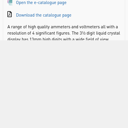
Open the e-catalogue page
Download the catalogue page
A range of high quality ammeters and voltmeters all with a
resolution of 4 significant figures. The 3½ digit liquid crystal
display has 13mm high digits with a wide field of view
unobscured by trailing leads. The display also provides
indication of polarity and low battery. The unit is
exceptionally easy to read. Two colour coded 4mm sockets
are located on the sides for maximum convenience and
anti-slip feet are fitted to the base. Low operating current
gives expected battery life in excess of 500 hours. Housed in
a robust ABS case. Supplied with battery.
A range of high quality ammeters and voltmeters all with a
resolution of 4 significant figures. The 3½ digit liquid crystal
display has 13mm high digits with a wide field of view
unobscured by trailing leads. The display also provides
indication of polarity and low battery. The unit is
exceptionally easy to read. Two colour coded 4mm sockets