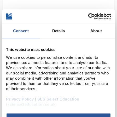
Consent
Details
About
This website uses cookies
N1-1
Ammeter 10A D.C.
We use cookies to personalise content and ads, to
provide social media features and to analyse our traffic.
Code:
EL10385
We also share information about your use of our site with
our social media, advertising and analytics partners who
may combine it with other information that you’ve
A range of high quality ammeters and voltmeters all
provided to them or that they’ve collected from your use
with a resolution of 4 significant figures. The 3½
of their services.
digit liquid crystal display has 13mm high digits with
Privacy Policy | SLS Select Education
a wide field of view unobscured by trai...
(science2education.co.uk)