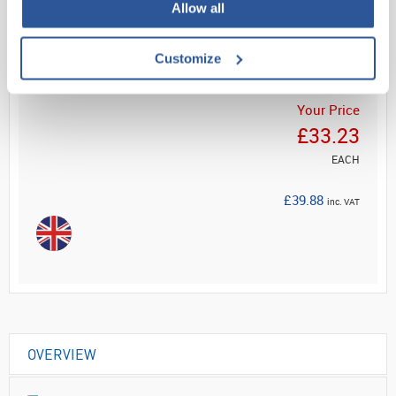
Read more
Allow all
ADD
Customize
Your Price
£33.23
EACH
£39.88
inc. VAT
OVERVIEW