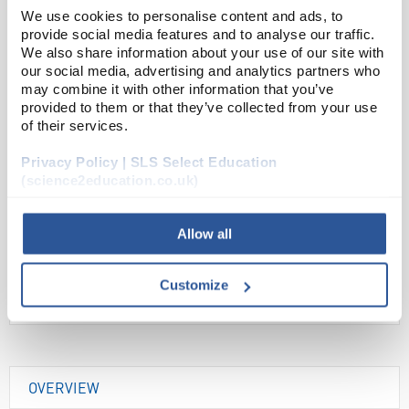
We use cookies to personalise content and ads, to
Read more
provide social media features and to analyse our traffic.
We also share information about your use of our site with
our social media, advertising and analytics partners who
ADD
may combine it with other information that you’ve
provided to them or that they’ve collected from your use
of their services.
Your Price
£33.00
Privacy Policy | SLS Select Education
(science2education.co.uk)
EACH
£39.60
inc. VAT
Allow all
Customize
OVERVIEW