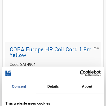
D2-0
COBA Europe HR Coil Cord 1.8m
Yellow
Code:
SAF4964
For use with an ESD wristband or heel grounder
PE conductive coil cord
Good coil memory and tangle-free
Consent
Details
About
1 meg Ω resistor incorporated for operator
safety
10mm f...
This website uses cookies