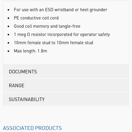
For use with an ESD wristband or heel grounder
PE conductive coil cord
Good coil memory and tangle-free
1 meg Ω resistor incorporated for operator safety
10mm female stud to 10mm female stud
Max length: 1.8m
DOCUMENTS
RANGE
SUSTAINABILITY
ASSOCIATED PRODUCTS