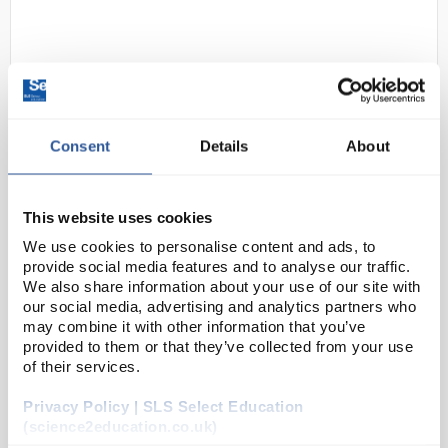
Consent
Details
About
D2-60
Drosoflipper Fly Tipping Device -
This website uses cookies
Blue
We use cookies to personalise content and ads, to
provide social media features and to analyse our traffic.
Code:
FLY1386
We also share information about your use of our site with
our social media, advertising and analytics partners who
may combine it with other information that you’ve
The Drosoflipper is an innovative device that saves
provided to them or that they’ve collected from your use
time and money whilst reducing consumable waste!
of their services.
Using Drosoflipper is simple. Just add vials with
fresh food to the upper slot of Drosoflipper, ...
Privacy Policy | SLS Select Education
(science2education.co.uk)