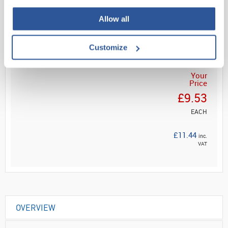
Read more
Allow all
ADD
Customize
Your
Price
£9.53
EACH
£11.44
inc.
VAT
OVERVIEW