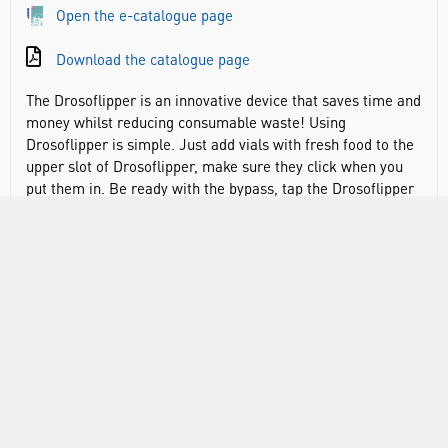
Open the e-catalogue page
Download the catalogue page
The Drosoflipper is an innovative device that saves time and
money whilst reducing consumable waste! Using
Drosoflipper is simple. Just add vials with fresh food to the
upper slot of Drosoflipper, make sure they click when you
put them in. Be ready with the bypass, tap the Drosoflipper
down to get the flies to the bottom of the vials. Slide the
bypass through, pushing the filter out, and flip the
Drosoflipper. Now your flies will fall to the fresh food and
you can slide the filter back in, pushing out the bypass.
Remove the old vials, and you are done!
Save money and time
Tip ten vials in the time that it takes to tip one!
Fits standard narrow vials (25mm) with rim
Reduce consumable waste – better for the environment