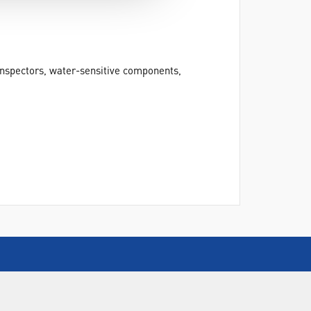
 inspectors, water-sensitive components,