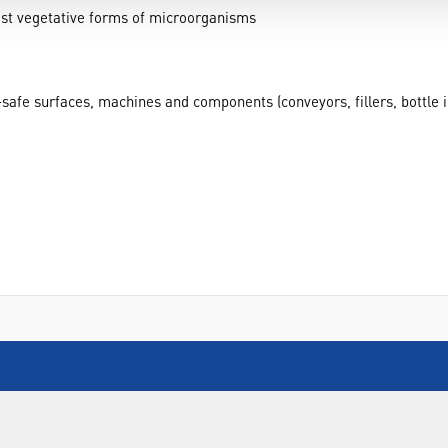
ost vegetative forms of microorganisms
ol-safe surfaces, machines and components (conveyors, fillers, bottle