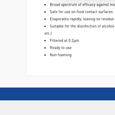
Broad spectrum of efficacy against m
Safe for use on food contact surfaces
Evaporates rapidly, leaving no residue
Suitable for the disinfection of alcoh
etc.)
Filtered at 0.2µm
Ready to use
Non foaming