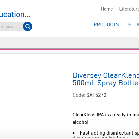
Home
Literatur
PRODUCTS
E-C
Diversey ClearKlens
500mL Spray Bottle
Code:
SAF5272
ClearKlens IPA is a ready to u
alcohol.
Fast acting disinfectant sp
disinfection applications.