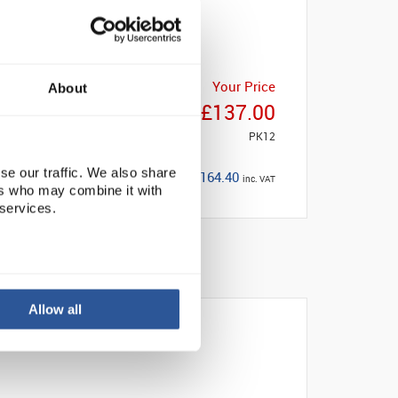
Your Price
About
£137.00
PK12
se our traffic. We also share
£164.40
inc. VAT
ers who may combine it with
 services.
Allow all