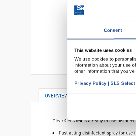
Consent
This website uses cookies
We use cookies to personalis
information about your use of
other information that you’ve
Privacy Policy | SLS Selec
OVERVIEW
DOCUMENTS
ClearKlens IPA is a ready to use disinfec
Fast acting disinfectant spray for use 