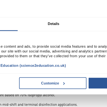
Broad sp...
Read more
Details
ADD
e content and ads, to provide social media features and to analy
 our site with our social media, advertising and analytics partn
 provided to them or that they’ve collected from your use of their
t Education (science2education.co.uk)
Customize
tant based on 70% isopropyl alcohol.
in mid-shift and terminal disinfection applications.