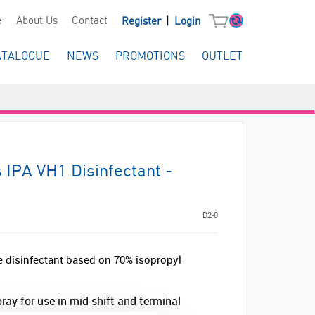
|
e
About Us
Contact
Register
Login
ATALOGUE
NEWS
PROMOTIONS
OUTLET
 IPA VH1 Disinfectant -
D2-0
se disinfectant based on 70% isopropyl
ray for use in mid-shift and terminal