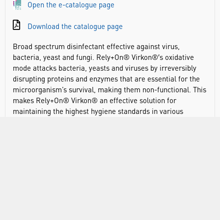
Open the e-catalogue page
Download the catalogue page
Broad spectrum disinfectant effective against virus,
bacteria, yeast and fungi. Rely+On® Virkon®′s oxidative
mode attacks bacteria, yeasts and viruses by irreversibly
disrupting proteins and enzymes that are essential for the
microorganism’s survival, making them non-functional. This
makes Rely+On® Virkon® an effective solution for
maintaining the highest hygiene standards in various
environments like healthcare settings and laboratories. It
has an excellent in-use safety profile and application
flexibility on hard surfaces, equipment, floors and doors at
varying temperatures, and in the presence of organic
challenge.
Broad spectrum, high-level disinfectant
Lab and hospital disinfection product for routine and
emergency disinfection