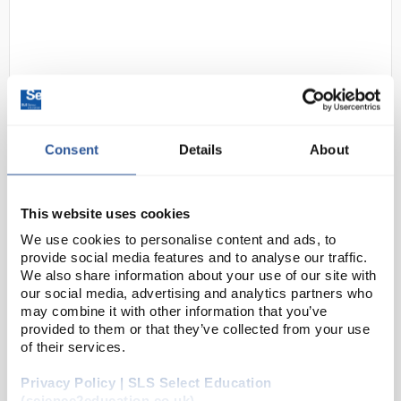
Consent
Details
About
24
Rely+On Virkon Virucidal
Disinfectant Powder - 50g
This website uses cookies
Sachet
We use cookies to personalise content and ads, to
provide social media features and to analyse our traffic.
Code:
CLE1550SP
We also share information about your use of our site with
our social media, advertising and analytics partners who
may combine it with other information that you’ve
Broad spectrum disinfectant effective against virus,
provided to them or that they’ve collected from your use
bacteria, yeast and fungi. Rely+On® Virkon®′s
of their services.
oxidative mode attacks bacteria, yeasts and viruses
Privacy Policy | SLS Select Education
by irreversibly disrupting pro...
(science2education.co.uk)