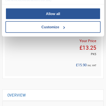
Read more
Allow all
ADD
Customize
Your Price
£13.25
PK5
£15.90
inc. VAT
OVERVIEW