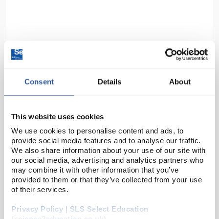
Consent
Details
About
D2-268
Rely+On Virkon Virucidal
Disinfectant Powder - 50g
This website uses cookies
Sachet
We use cookies to personalise content and ads, to
provide social media features and to analyse our traffic.
Code:
CLE1550
We also share information about your use of our site with
our social media, advertising and analytics partners who
may combine it with other information that you’ve
Broad spectrum disinfectant effective against virus,
provided to them or that they’ve collected from your use
bacteria, yeast and fungi. Rely+On® Virkon®′s
of their services.
oxidative mode attacks bacteria, yeasts and viruses
Privacy Policy | SLS Select Education
by irreversibly disrupting pro...
(science2education.co.uk)