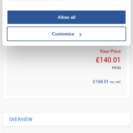
Read more
Allow all
ADD
Customize
Your Price
£140.01
PK50
£168.01
inc. VAT
OVERVIEW