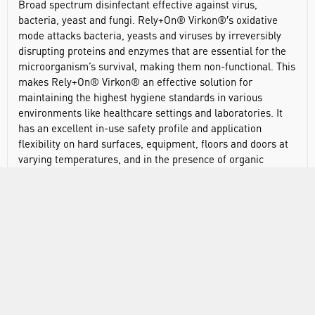
Broad spectrum disinfectant effective against virus,
bacteria, yeast and fungi. Rely+On® Virkon®′s oxidative
mode attacks bacteria, yeasts and viruses by irreversibly
disrupting proteins and enzymes that are essential for the
microorganism’s survival, making them non-functional. This
makes Rely+On® Virkon® an effective solution for
maintaining the highest hygiene standards in various
environments like healthcare settings and laboratories. It
has an excellent in-use safety profile and application
flexibility on hard surfaces, equipment, floors and doors at
varying temperatures, and in the presence of organic
challenge.
Broad spectrum, high-level disinfectant
Lab and hospital disinfection product for routine and
emergency disinfection
Easy-to-prepare solution formats
Suitable for a variety of surfaces and equipment
No acquired bacteria resistance