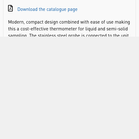
Download the catalogue page
Modern, compact design combined with ease of use making
this a cost-effective thermometer for liquid and semi-solid
sampling. The stainless steel probe is connected to the unit
with a 1 metre cable and can be clipped to the instrument
body for single-handed use.
-50° to 150°C x 0.1°C
Measures in °C or °F
Sampling rate of one reading per second
Data hold function retains displayed value
Min/max memory
Programmable alarm for min/max values
Audible alarm at the high/low temperature limits
Auto power off after 1 hour
Low battery indicator