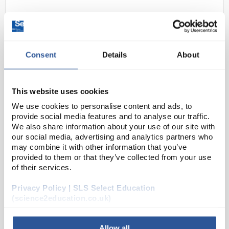
Consent
Details
About
This website uses cookies
D2-18
Alarm Thermometer -50 to
We use cookies to personalise content and ads, to
provide social media features and to analyse our traffic.
+150C
We also share information about your use of our site with
our social media, advertising and analytics partners who
Code:
THE1502
may combine it with other information that you’ve
provided to them or that they’ve collected from your use
of their services.
Modern, compact design combined with ease of use
making this a cost-effective thermometer for liquid
Privacy Policy | SLS Select Education
and semi-solid sampling. The stainless steel probe is
(science2education.co.uk)
connected to the unit with a 1 metre cable...
Allow all