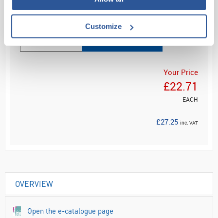
Read more
Customize
ADD
Your Price
£22.71
EACH
£27.25
inc. VAT
OVERVIEW
Open the e-catalogue page