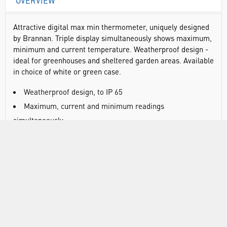
OVERVIEW
Attractive digital max min thermometer, uniquely designed
by Brannan. Triple display simultaneously shows maximum,
minimum and current temperature. Weatherproof design -
ideal for greenhouses and sheltered garden areas. Available
in choice of white or green case.
Weatherproof design, to IP 65
Maximum, current and minimum readings
simultaneously
High accuracy
Clear, easy to read LCD
Hanging hook
Temperature range: -20°C to 50°C/°F (switchable)
Accuracy: +/-1°C (between 0°C and 50°C)
Ingress protection: IP66
Display resolution: 0.1°C/0.1°F