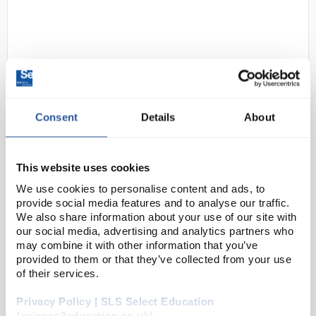
Consent
Details
About
D2-39
Homestead Weatherproof (IP65)
Max/Min Digital Thermometer -
This website uses cookies
White Case
We use cookies to personalise content and ads, to
provide social media features and to analyse our traffic.
Code:
THE1046
We also share information about your use of our site with
our social media, advertising and analytics partners who
may combine it with other information that you’ve
Attractive digital max min thermometer, uniquely
provided to them or that they’ve collected from your use
designed by Brannan. Triple display simultaneously
of their services.
shows maximum, minimum and current temperature.
Privacy Policy | SLS Select Education
Weatherproof design - ideal for greenhouses and s...
(science2education.co.uk)