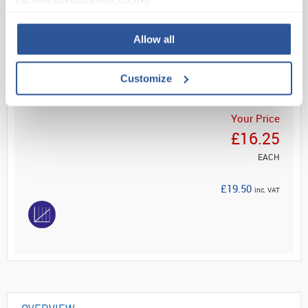
Read more
Allow all
ADD
Customize
Your Price
£16.25
EACH
£19.50
inc. VAT