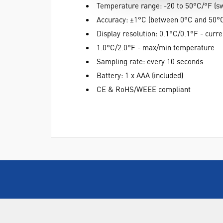
Temperature range: -20 to 50°C/°F (sw
Accuracy: ±1°C (between 0°C and 50°
Display resolution: 0.1°C/0.1°F - curr
1.0°C/2.0°F - max/min temperature
Sampling rate: every 10 seconds
Battery: 1 x AAA (included)
CE & RoHS/WEEE compliant