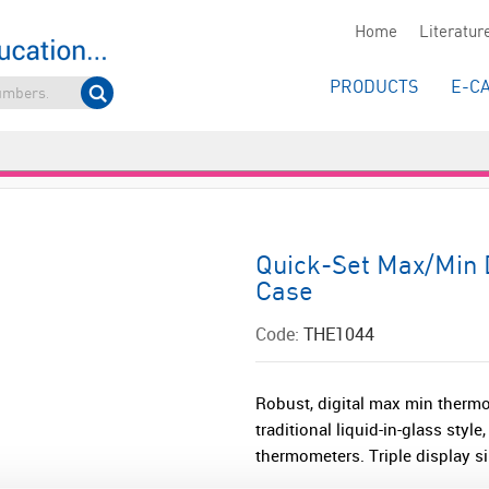
Home
Literatur
PRODUCTS
E-C
Quick-Set Max/Min 
Case
Code:
THE1044
Robust, digital max min therm
traditional liquid-in-glass styl
thermometers. Triple display 