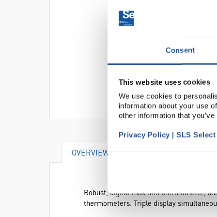
Consent
This website uses cookies
We use cookies to personalis
information about your use of
other information that you’ve
Privacy Policy | SLS Selec
OVERVIEW
SPECIFICATIONS
Robust, digital max min thermometer, uniq
thermometers. Triple display simultaneo