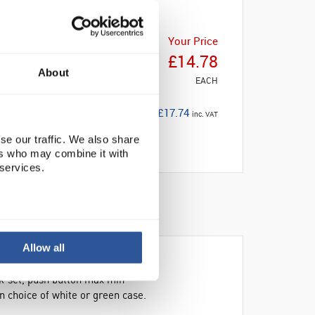
Your Price
£14.78
About
EACH
£17.74
inc. VAT
se our traffic. We also share
ers who may combine it with
 services.
Allow all
ck-set, push button max min
 choice of white or green case.