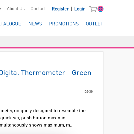
|
e
About Us
Contact
Register
Login
ATALOGUE
NEWS
PROMOTIONS
OUTLET
Digital Thermometer - Green
D2-39
ometer, uniquely designed to resemble the
e, quick-set, push button max min
simultaneously shows maximum, m...