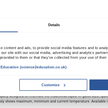
Read more
ADD
Details
e content and ads, to provide social media features and to analy
 our site with our social media, advertising and analytics partn
 provided to them or that they’ve collected from your use of their
t Education (science2education.co.uk)
DOCUMENTS
Customize
uely designed to resemble the traditional liquid-in-glass style, qui
usly shows maximum, minimum and current temperature. Available in