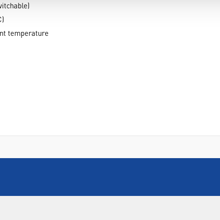
itchable)
C)
ent temperature